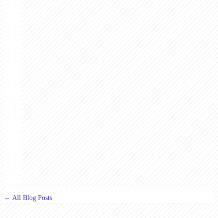
← All Blog Posts