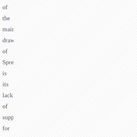
of
the
main
drawbacks
of
Spreedly
is
its
lack
of
support
for