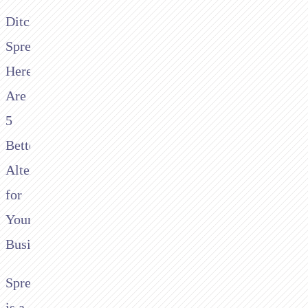
Ditching
Spreedly?
Here
Are
5
Better
Alternatives
for
Your
Business
Spreedly
is a