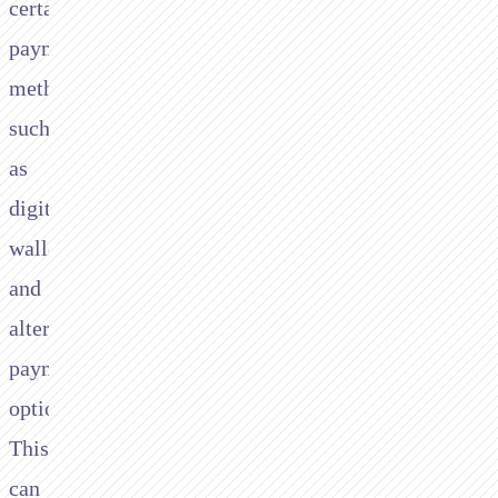
certain
payment
methods,
such
as
digital
wallets
and
alternative
payment
options.
This
can