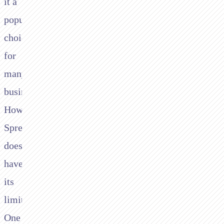
it a
popular
choice
for
many
businesses.
However,
Spreedly
does
have
its
limitations.
One