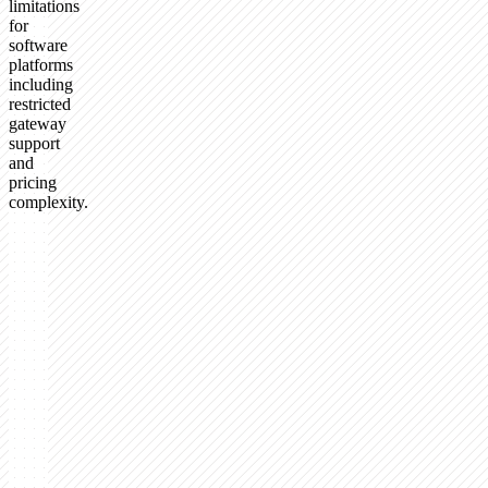
limitations
for
software
platforms
including
restricted
gateway
support
and
pricing
complexity.