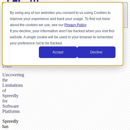
By using any of our websites you consent to us using Cookies to
improve your experience and track your usage. To find out more
about the cookies we use, see our
Privacy Policy
If you decline, your information won’t be tracked when you visit this
website. A single cookie will be used in your browser to remember
BY
your preference not to be tracked.
NICK
DUNSE,
Accept
Decline
FEBRUARY
17,
2026
Uncovering
the
Limitations
of
Spreedly
for
Software
Platforms
Spreedly
has