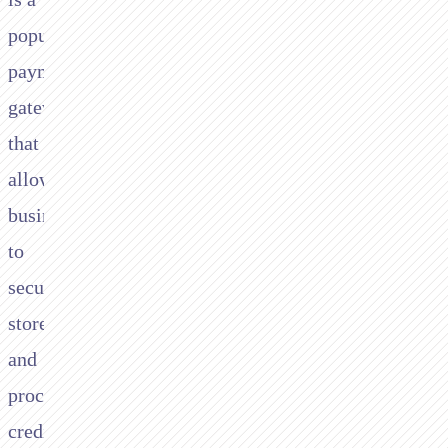
popular
payment
gateway
that
allows
businesses
to
securely
store
and
process
credit