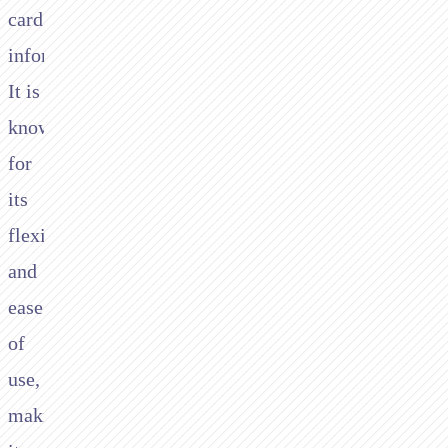
card
information.
It is
known
for
its
flexibility
and
ease
of
use,
making