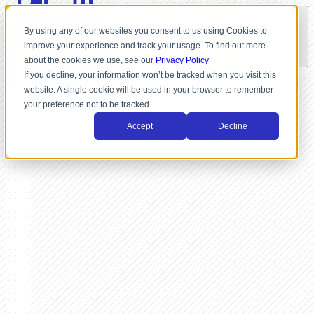
By using any of our websites you consent to us using Cookies to
improve your experience and track your usage. To find out more
about the cookies we use, see our
Privacy Policy
If you decline, your information won’t be tracked when you visit this
website. A single cookie will be used in your browser to remember
your preference not to be tracked.
Accept
Decline