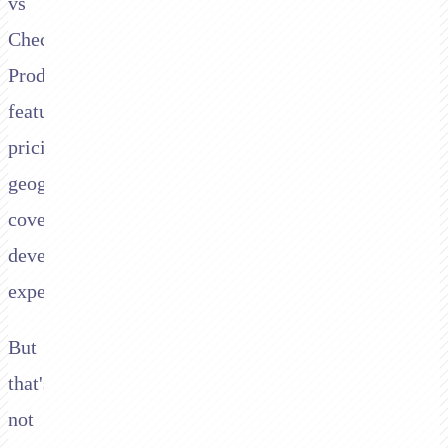
vs
Checkout.com.
Product
features,
pricing,
geographic
coverage,
developer
experience.
But
that's
not