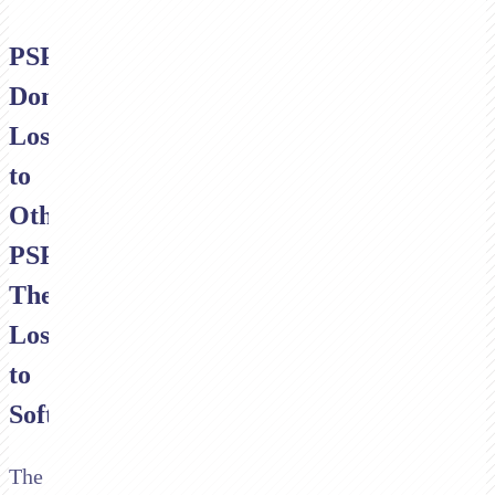
PSPs
Don't
Lose
to
Other
PSPs.
They
Lose
to
Software.
The