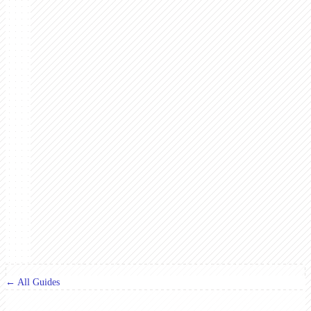
← All Guides