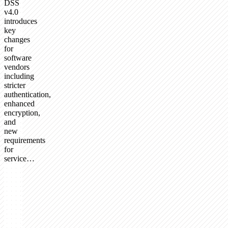
DSS
v4.0
introduces
key
changes
for
software
vendors
including
stricter
authentication,
enhanced
encryption,
and
new
requirements
for
service…