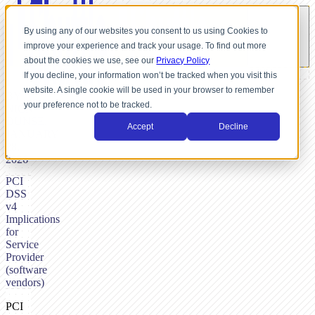
By using any of our websites you consent to us using Cookies to
improve your experience and track your usage. To find out more
about the cookies we use, see our
Privacy Policy
If you decline, your information won’t be tracked when you visit this
website. A single cookie will be used in your browser to remember
BY
your preference not to be tracked.
NICK
DUNSE,
Accept
Decline
JANUARY
28,
2026
PCI
DSS
v4
Implications
for
Service
Provider
(software
vendors)
PCI