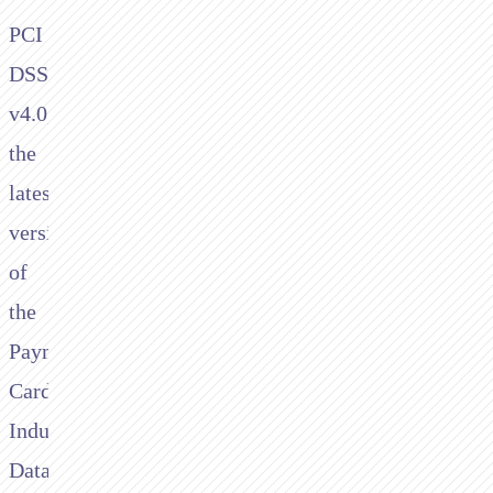
PCI
DSS
v4.0,
the
latest
version
of
the
Payment
Card
Industry
Data