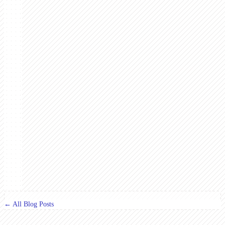
← All Blog Posts