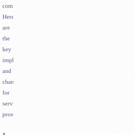
compliance.
Here
are
the
key
implications
and
changes
for
service
providers:
1.