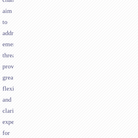
aim
to
address
emerging
threats,
provide
greater
flexibility,
and
clarify
expectations
for