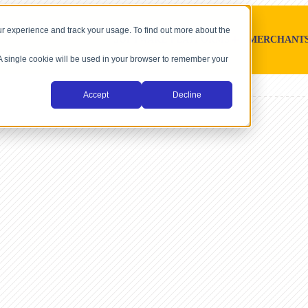
r experience and track your usage. To find out more about the
SOFTWARE PLATFORMS
MERCHANT
. A single cookie will be used in your browser to remember your
Accept
Decline