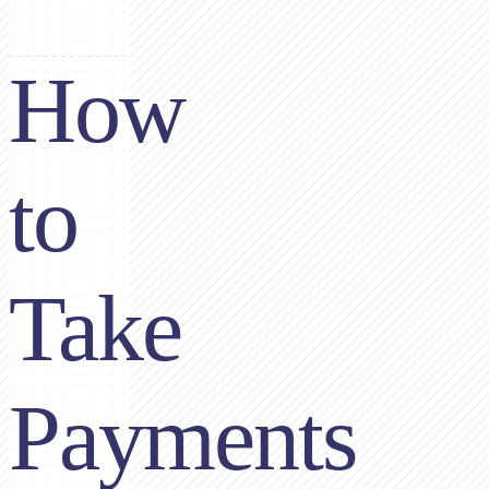
How
to
Take
Payments