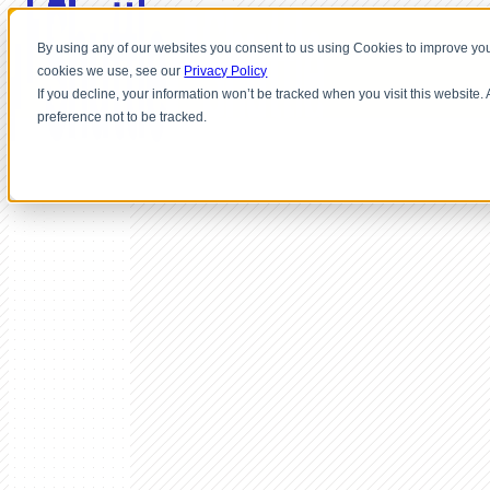
By using any of our websites you consent to us using Cookies to improve you
cookies we use, see our
Privacy Policy
If you decline, your information won’t be tracked when you visit this website
preference not to be tracked.