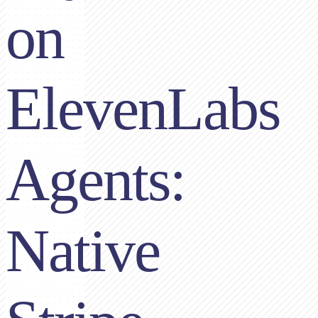
on
ElevenLabs
Agents:
Native