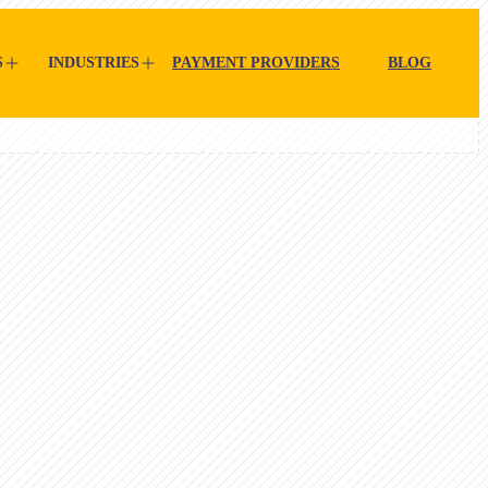
S
INDUSTRIES
PAYMENT PROVIDERS
BLOG