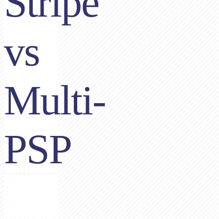
Stripe
vs
Multi-
PSP