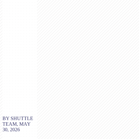
BY SHUTTLE
TEAM, MAY
30, 2026