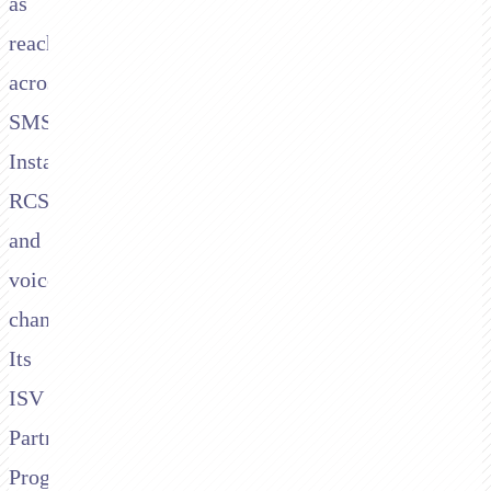
as
reach
across
SMS,
Instagram,
RCS,
and
voice
channels.
Its
ISV
Partner
Program