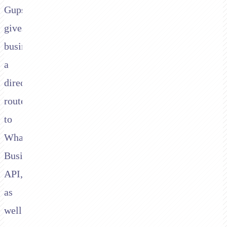
Gupshup
gives
businesses
a
direct
route
to
WhatsApp
Business
API,
as
well