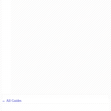
← All Guides