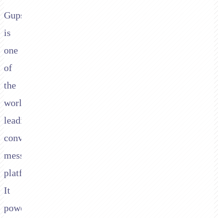
Gupshup
is
one
of
the
world's
leading
conversational
messaging
platforms.
It
powers