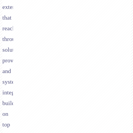
extends
that
reach
through
solution
providers
and
system
integrators
building
on
top