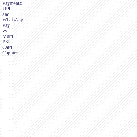
Payments:
UPI
and
WhatsApp
Pay
vs
Multi-
PSP
Card
Capture