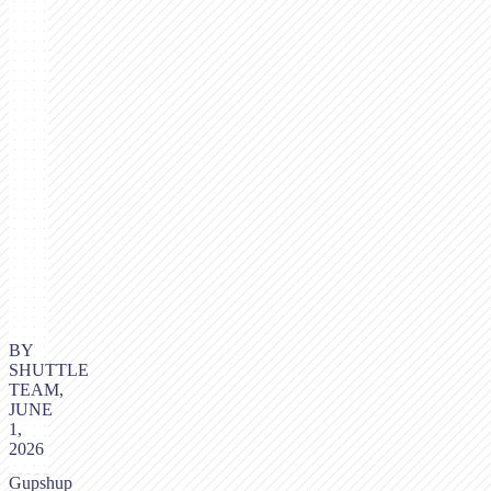
BY
SHUTTLE
TEAM,
JUNE
1,
2026
Gupshup