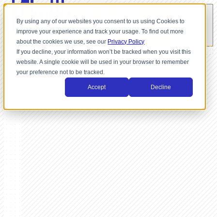
By using any of our websites you consent to us using Cookies to
improve your experience and track your usage. To find out more
about the cookies we use, see our
Privacy Policy
If you decline, your information won’t be tracked when you visit this
website. A single cookie will be used in your browser to remember
your preference not to be tracked.
Accept
Decline