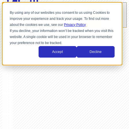
By using any of our websites you consent to us using Cookies to
improve your experience and track your usage. To find out more
about the cookies we use, see our
Privacy Policy
If you decline, your information won’t be tracked when you visit this
website. A single cookie will be used in your browser to remember
your preference not to be tracked.
Accept
Decline