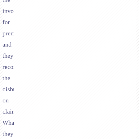
invoices
for
premium
and
they
record
the
disbursements
on
claims.
What
they