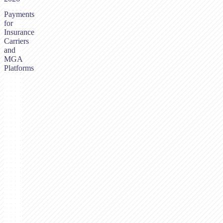
Payments
for
Insurance
Carriers
and
MGA
Platforms