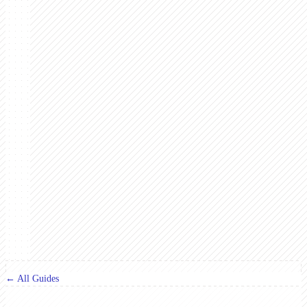
← All Guides