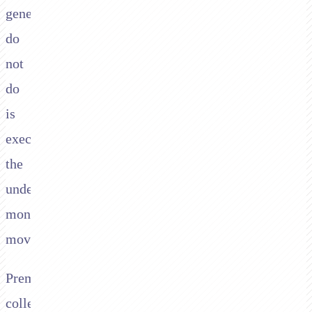
generally
do
not
do
is
execute
the
underlying
money
movement.
Premium
collection