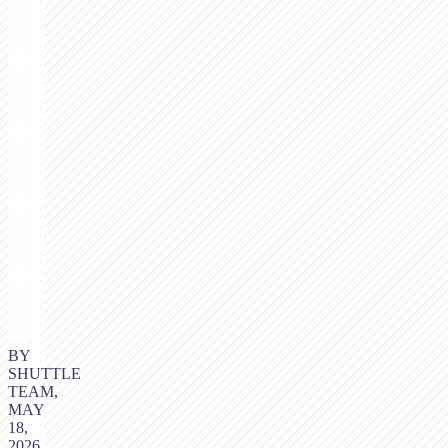
BY
SHUTTLE
TEAM,
MAY
18,
2026