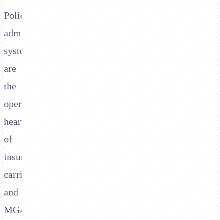
Policy
administration
systems
are
the
operational
heart
of
insurance
carriers
and
MGAs.