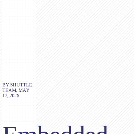
BY SHUTTLE
TEAM, MAY
17, 2026