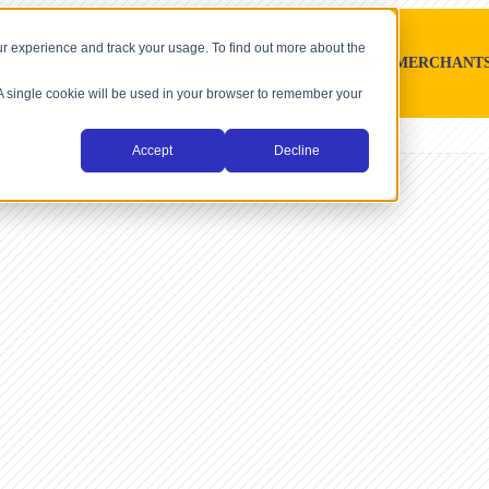
r experience and track your usage. To find out more about the
SOFTWARE PLATFORMS
MERCHANT
. A single cookie will be used in your browser to remember your
Accept
Decline