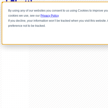
By using any of our websites you consent to us using Cookies to improve you
cookies we use, see our
Privacy Policy
If you decline, your information won’t be tracked when you visit this website
preference not to be tracked.