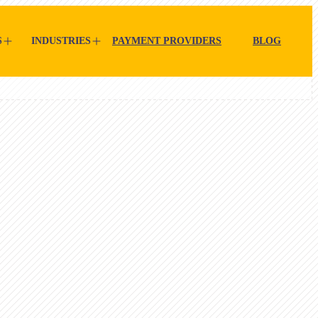
S
INDUSTRIES
PAYMENT PROVIDERS
BLOG