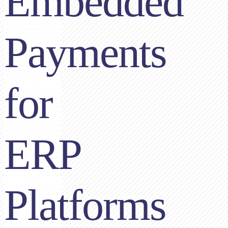
Embedded
Payments
for
ERP
Platforms