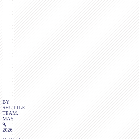
BY
SHUTTLE
TEAM,
MAY
9,
2026