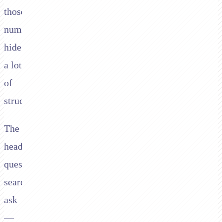
those
numbers
hide
a lot
of
structure.
The
headline
question
searchers
ask
—