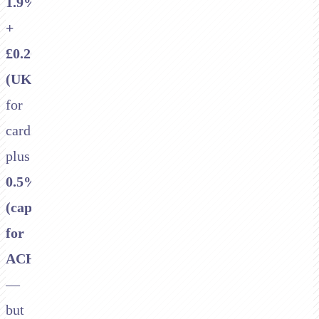
1.9%
+
£0.20
(UK)
for
cards,
plus
0.5%
(capped)
for
ACH
—
but