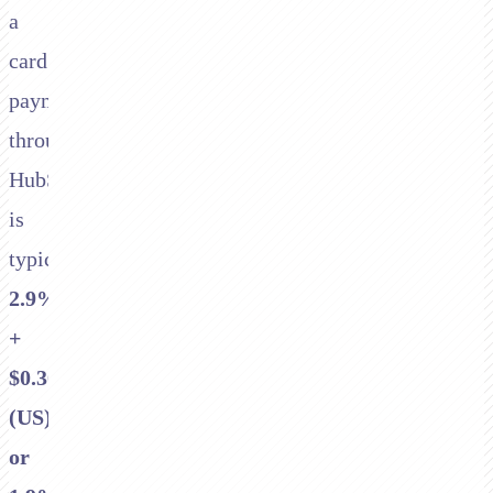
a
card
payment
through
HubSpot
is
typically
2.9%
+
$0.30
(US)
or