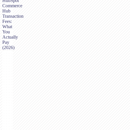
HubSpot
Commerce
Hub
Transaction
Fees:
What
You
Actually
Pay
(2026)