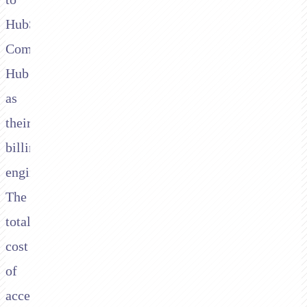
HubSpot
Commerce
Hub
as
their
billing
engine.
The
total
cost
of
accepting