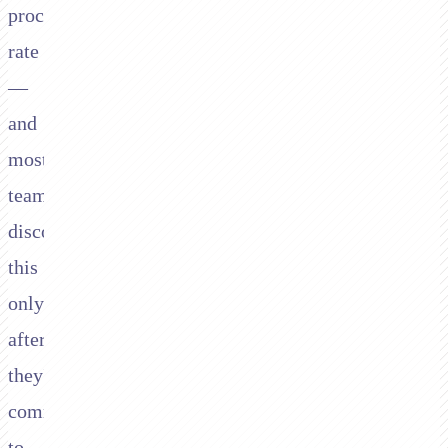
processing
rate
—
and
most
teams
discover
this
only
after
they've
committed
to