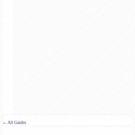
← All Guides