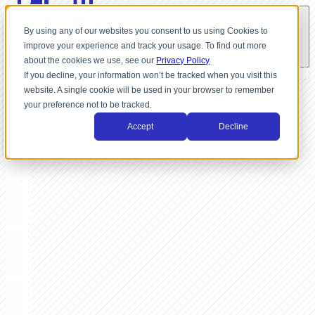
By using any of our websites you consent to us using Cookies to
improve your experience and track your usage. To find out more
about the cookies we use, see our
Privacy Policy
If you decline, your information won’t be tracked when you visit this
website. A single cookie will be used in your browser to remember
your preference not to be tracked.
Accept
Decline