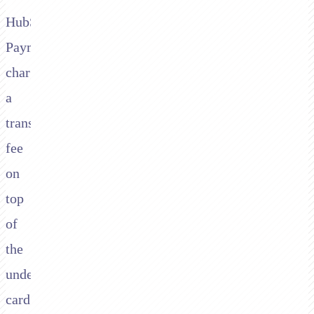
HubSpot
Payments
charges
a
transaction
fee
on
top
of
the
underlying
card