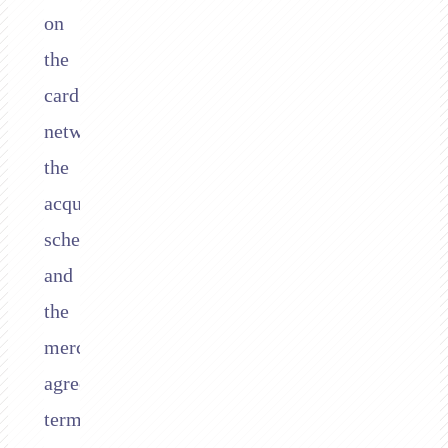
on
the
card
network,
the
acquirer’s
schedule,
and
the
merchant’s
agreement
terms.