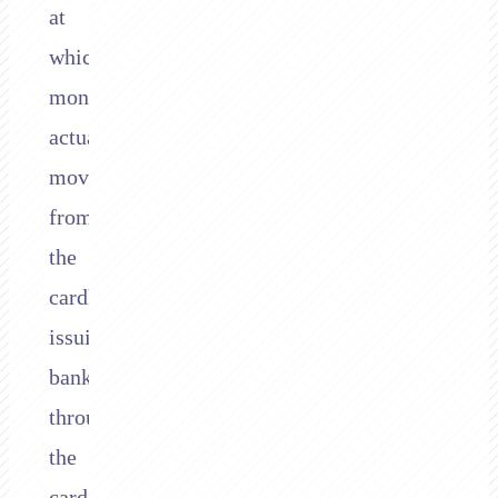
at
which
money
actually
moves
from
the
cardholder’s
issuing
bank,
through
the
card