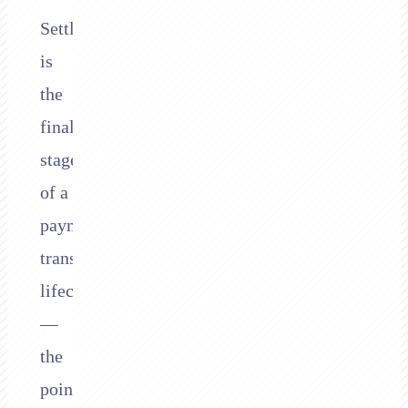
Settlement
is
the
final
stage
of a
payment
transaction’s
lifecycle
—
the
point