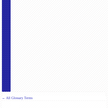
← All Glossary Terms