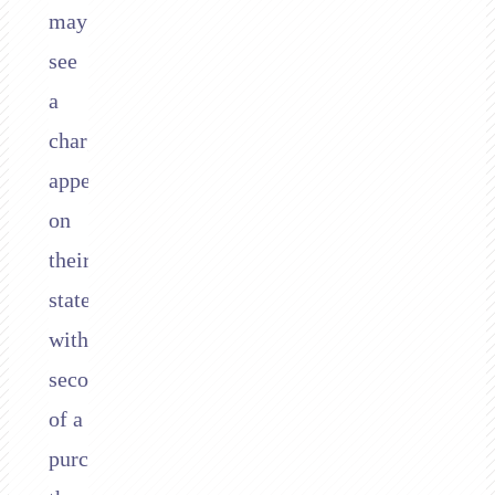
may
see
a
charge
appear
on
their
statement
within
seconds
of a
purchase,