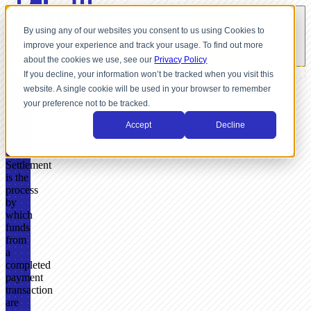
By using any of our websites you consent to us using Cookies to
improve your experience and track your usage. To find out more
about the cookies we use, see our
Privacy Policy
If you decline, your information won’t be tracked when you visit this
website. A single cookie will be used in your browser to remember
GLOSSARY
your preference not to be tracked.
What
Accept
Decline
Is
Settlement?
Settlement
is the
process
by
which
funds
from
a
completed
payment
transaction
are