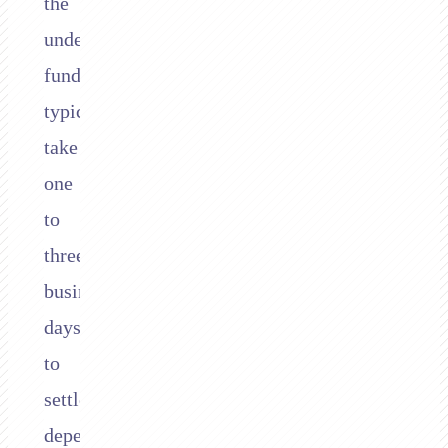
the
underlying
funds
typically
take
one
to
three
business
days
to
settle,
depending