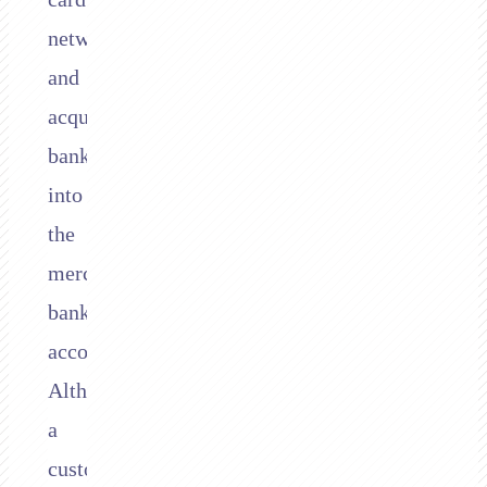
network
and
acquiring
bank,
into
the
merchant’s
bank
account.
Although
a
customer