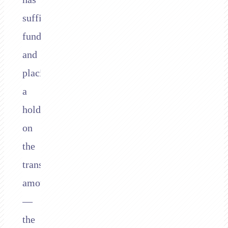
sufficient
funds
and
placing
a
hold
on
the
transaction
amount
—
the