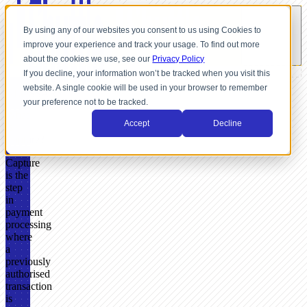
By using any of our websites you consent to us using Cookies to
improve your experience and track your usage. To find out more
about the cookies we use, see our
Privacy Policy
If you decline, your information won’t be tracked when you visit this
website. A single cookie will be used in your browser to remember
GLOSSARY
your preference not to be tracked.
What
Accept
Decline
Is
Capture?
Capture
is the
step
in
payment
processing
where
a
previously
authorised
transaction
is