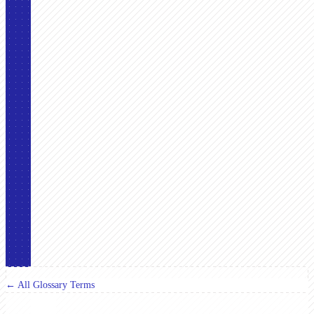
← All Glossary Terms