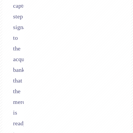
capture
step
signals
to
the
acquiring
bank
that
the
merchant
is
ready