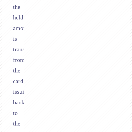
the
held
amount
is
transferred
from
the
cardholder’s
issuing
bank
to
the