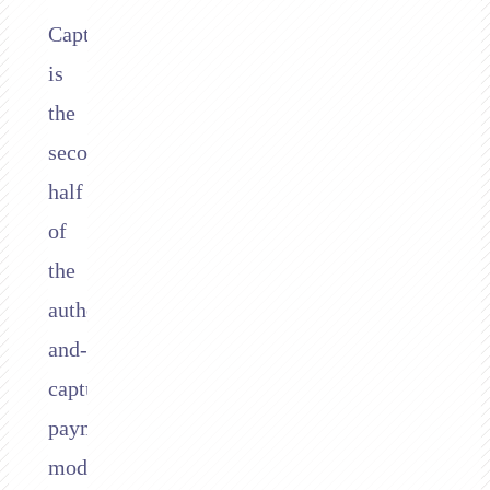
Capture
is
the
second
half
of
the
authorize-
and-
capture
payment
model.