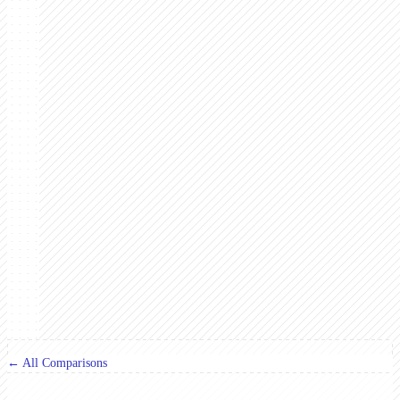
← All Comparisons