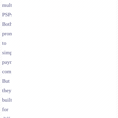
multiple
PSPs.
Both
promise
to
simplify
payment
complexity.
But
they're
built
for