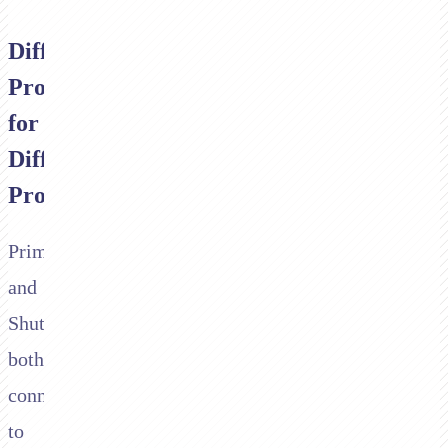
Different
Products
for
Different
Problems
Primer
and
Shuttle
both
connect
to