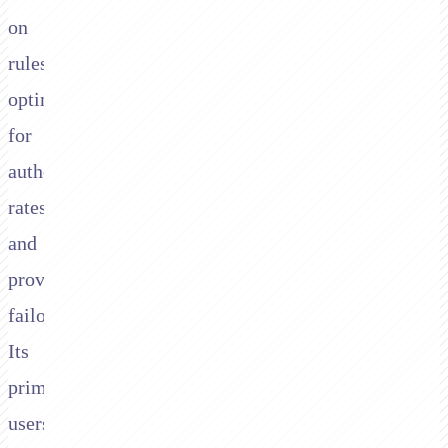
on
rules,
optimising
for
authorisation
rates,
and
providing
failover.
Its
primary
users