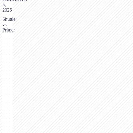
5,
2026
Shuttle
vs
Primer