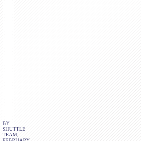
BY
SHUTTLE
TEAM,
FEBRUARY