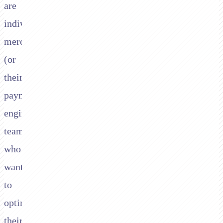
are
individual
merchants
(or
their
payment
engineering
teams)
who
want
to
optimise
their