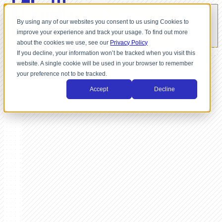
By using any of our websites you consent to us using Cookies to
improve your experience and track your usage. To find out more
about the cookies we use, see our
Privacy Policy
If you decline, your information won’t be tracked when you visit this
website. A single cookie will be used in your browser to remember
your preference not to be tracked.
Accept
Decline