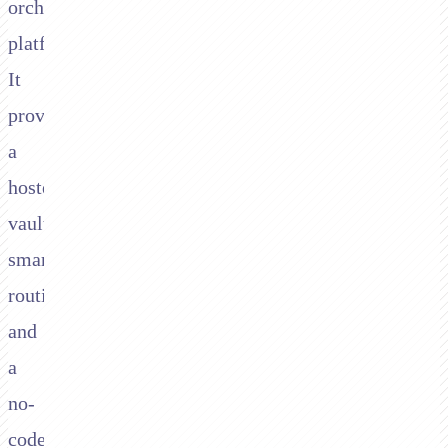
orchestration
platform.
It
provides
a
hosted
vault,
smart
routing,
and
a
no-
code