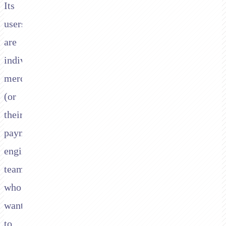
Its
users
are
individual
merchants
(or
their
payment
engineering
teams)
who
want
to