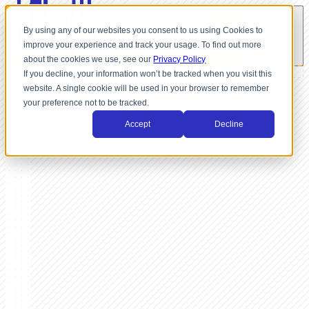
By using any of our websites you consent to us using Cookies to
improve your experience and track your usage. To find out more
about the cookies we use, see our
Privacy Policy
If you decline, your information won’t be tracked when you visit this
website. A single cookie will be used in your browser to remember
your preference not to be tracked.
Accept
Decline