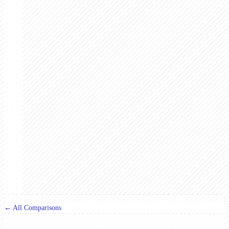
← All Comparisons