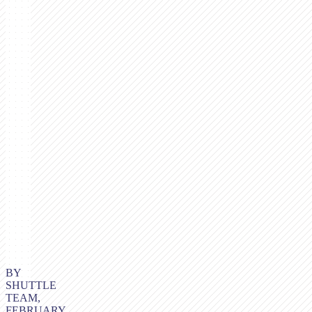
BY
SHUTTLE
TEAM,
FEBRUARY