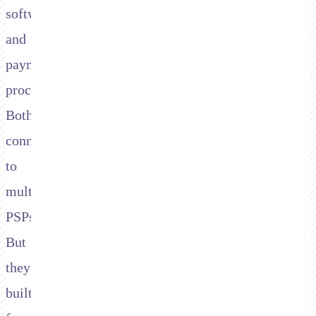
software
and
payment
processors.
Both
connect
to
multiple
PSPs.
But
they're
built