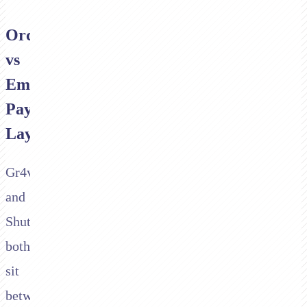
Orchestration
vs
Embedded
Payment
Layer
Gr4vy
and
Shuttle
both
sit
between