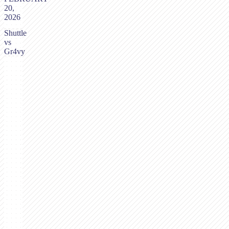
20,
2026
Shuttle
vs
Gr4vy