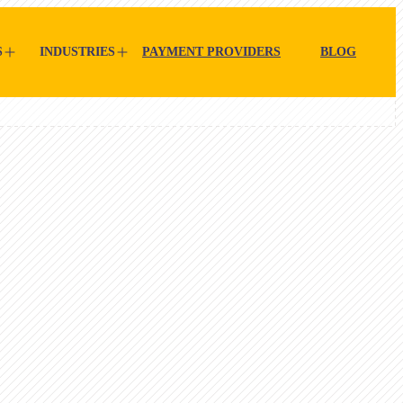
S
INDUSTRIES
PAYMENT PROVIDERS
BLOG