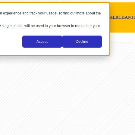
r experience and track your usage. To find out more about the
SOFTWARE PLATFORMS
MERCHANT
. A single cookie will be used in your browser to remember your
Accept
Decline