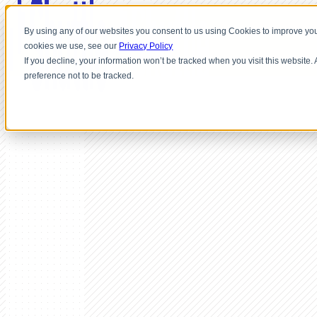
By using any of our websites you consent to us using Cookies to improve you
cookies we use, see our
Privacy Policy
If you decline, your information won’t be tracked when you visit this website
preference not to be tracked.