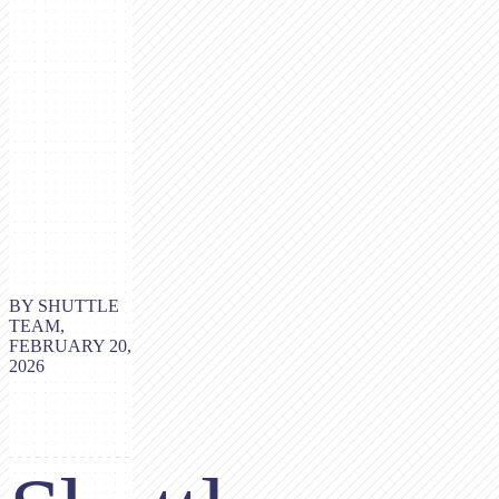
BY SHUTTLE
TEAM,
FEBRUARY 20,
2026