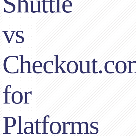
Shuttle
vs
Checkout.co
for
Platforms