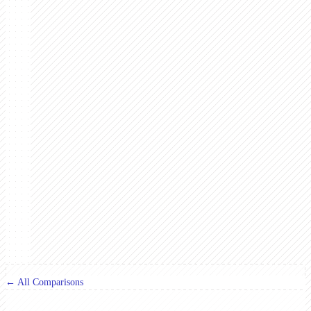
← All Comparisons