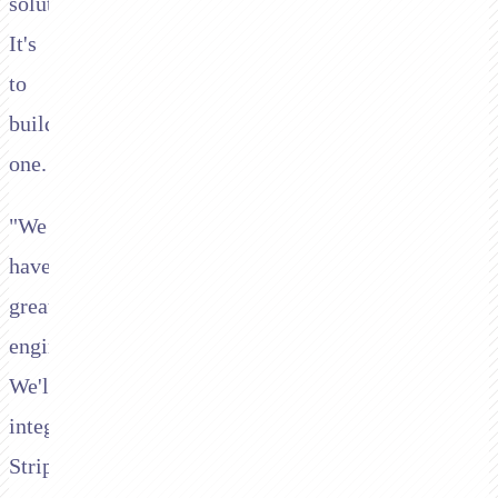
solution.
It's
to
build
one.
"We
have
great
engineers.
We'll
integrate
Stripe,