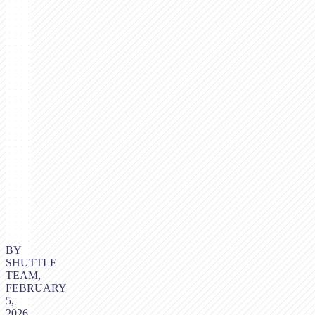
BY
SHUTTLE
TEAM,
FEBRUARY
5,
2026