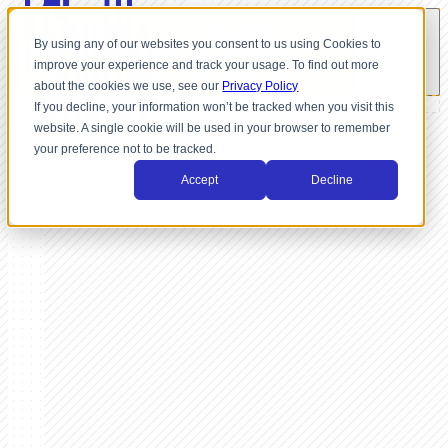
By using any of our websites you consent to us using Cookies to
improve your experience and track your usage. To find out more
about the cookies we use, see our
Privacy Policy
If you decline, your information won’t be tracked when you visit this
website. A single cookie will be used in your browser to remember
your preference not to be tracked.
Accept
Decline