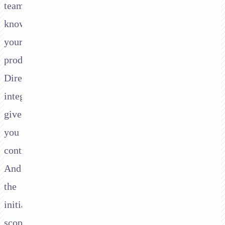
team
knows
your
product.
Direct
integrations
give
you
control.
And
the
initial
scope