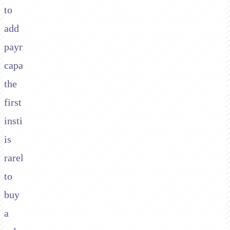
to
add
payment
capabilities,
the
first
instinct
is
rarely
to
buy
a