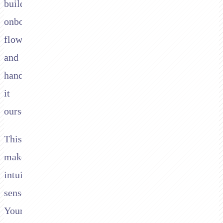
build
onboarding
flows,
and
handle
it
ourselves."
This
makes
intuitive
sense.
Your