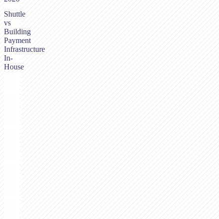
Shuttle
vs
Building
Payment
Infrastructure
In-
House