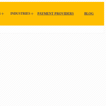
S
INDUSTRIES
PAYMENT PROVIDERS
BLOG