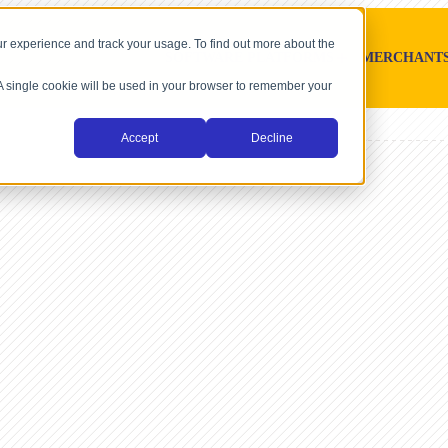
r experience and track your usage. To find out more about the
SOFTWARE PLATFORMS
MERCHANT
. A single cookie will be used in your browser to remember your
Accept
Decline