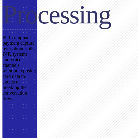
Processing
PCI-compliant
payment capture
over phone calls,
IVR systems,
and voice
channels,
without exposing
card data to
agents or
breaking the
conversation
flow.