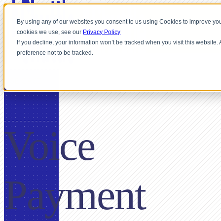
By using any of our websites you consent to us using Cookies to improve you
cookies we use, see our
Privacy Policy
If you decline, your information won’t be tracked when you visit this website
preference not to be tracked.
USE CASE
Voice
Payment