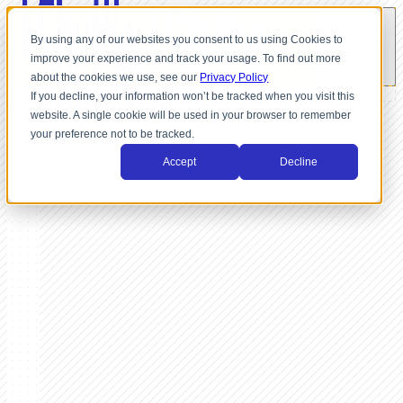
By using any of our websites you consent to us using Cookies to
improve your experience and track your usage. To find out more
about the cookies we use, see our
Privacy Policy
If you decline, your information won’t be tracked when you visit this
website. A single cookie will be used in your browser to remember
your preference not to be tracked.
Accept
Decline