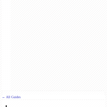
← All Guides