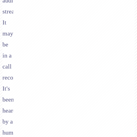
audio
stream.
It
may
be
in a
call
recording.
It's
been
heard
by a
human.