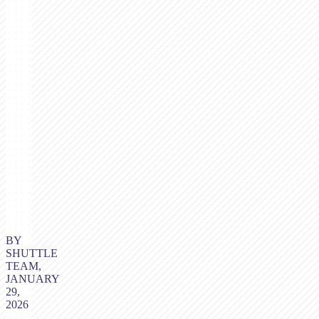
BY
SHUTTLE
TEAM,
JANUARY
29,
2026