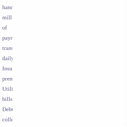
handle
millions
of
payment
transactions
daily.
Insurance
premiums.
Utility
bills.
Debt
collections.