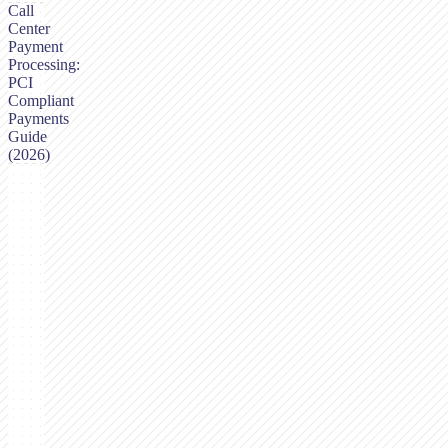
Call
Center
Payment
Processing:
PCI
Compliant
Payments
Guide
(2026)