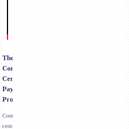
The
Contact
Centre
Payment
Problem
Contact
centres