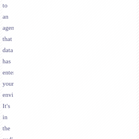
to
an
agent,
that
data
has
entered
your
environment.
It's
in
the