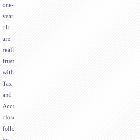
one-
year-
old
are
really
frustrated
with
Tax
and
Accounting;
closely
followed
by