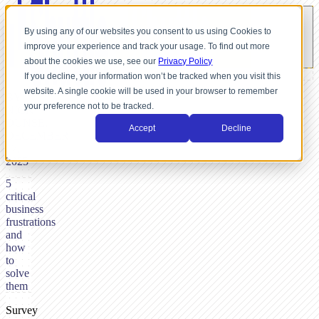
By using any of our websites you consent to us using Cookies to
improve your experience and track your usage. To find out more
about the cookies we use, see our
Privacy Policy
If you decline, your information won’t be tracked when you visit this
website. A single cookie will be used in your browser to remember
BY
your preference not to be tracked.
NICK
DUNSE,
Accept
Decline
DECEMBER
17,
2025
5
critical
business
frustrations
and
how
to
solve
them
Survey