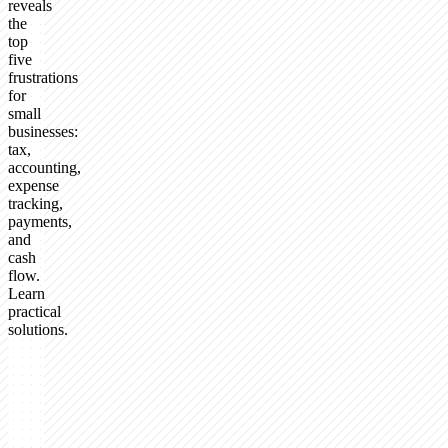
reveals
the
top
five
frustrations
for
small
businesses:
tax,
accounting,
expense
tracking,
payments,
and
cash
flow.
Learn
practical
solutions.