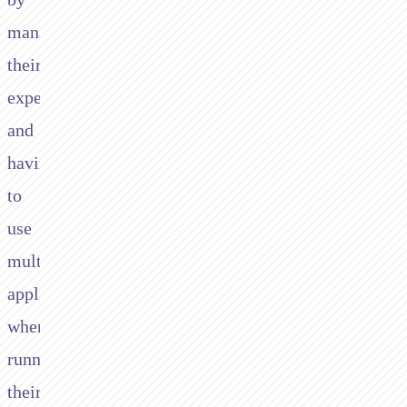
managing
their
expenses
and
having
to
use
multiple
applications
when
running
their