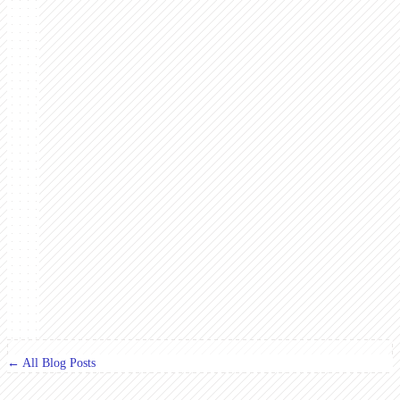
← All Blog Posts