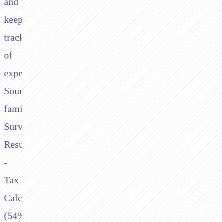
and
keeping
track
of
expenses.
Sound
familiar?
Survey
Results:
-
Tax
Calculations
(54%)