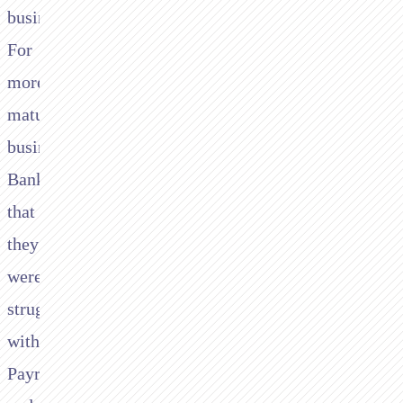
business.
For
more
mature
business Tide
Bank found
that
they
were
struggling
with
Payroll