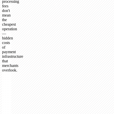
processing
fees
don't
mean
the
cheapest
operation
—
hidden
costs
of
payment
infrastructure
that
merchants
overlook.