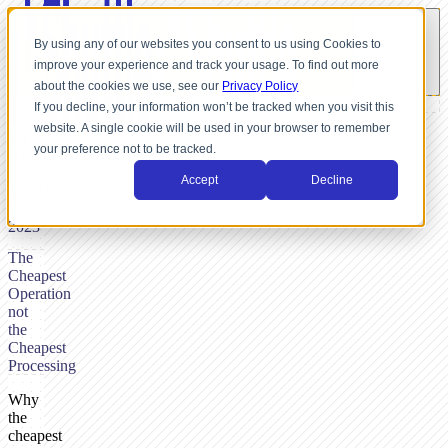
By using any of our websites you consent to us using Cookies to
improve your experience and track your usage. To find out more
about the cookies we use, see our
Privacy Policy
If you decline, your information won’t be tracked when you visit this
website. A single cookie will be used in your browser to remember
BY
your preference not to be tracked.
NICK
DUNSE,
Accept
Decline
JANUARY
9,
2023
The
Cheapest
Operation
not
the
Cheapest
Processing
Why
the
cheapest