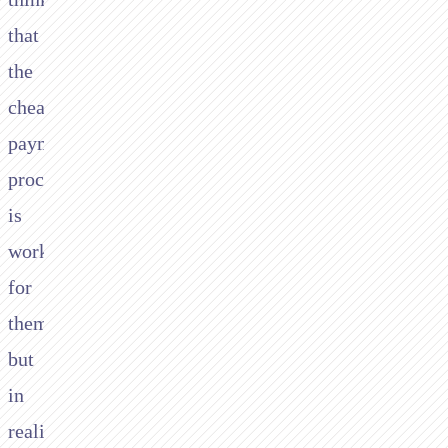
that
the
cheapest
payment
processing
is
working
for
them,
but
in
reality