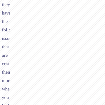
they
have
the
following
issues
that
are
costing
them
more
when
you