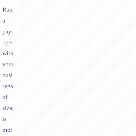
Running
a
payments
operation
within
your
business,
regardless
of
size,
is
more