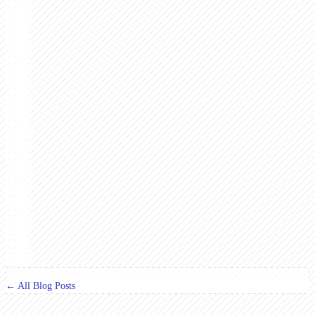
← All Blog Posts