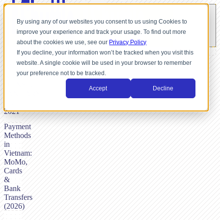
By using any of our websites you consent to us using Cookies to
improve your experience and track your usage. To find out more
about the cookies we use, see our
Privacy Policy
If you decline, your information won’t be tracked when you visit this
website. A single cookie will be used in your browser to remember
BY
your preference not to be tracked.
NICK
DUNSE,
Accept
Decline
JANUARY
21,
2021
Payment
Methods
in
Vietnam:
MoMo,
Cards
&
Bank
Transfers
(2026)