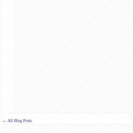
← All Blog Posts