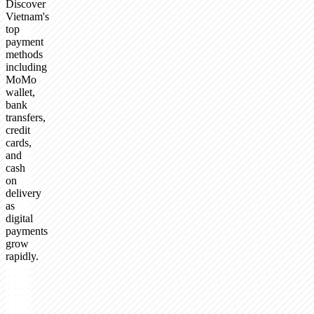
Discover
Vietnam's
top
payment
methods
including
MoMo
wallet,
bank
transfers,
credit
cards,
and
cash
on
delivery
as
digital
payments
grow
rapidly.