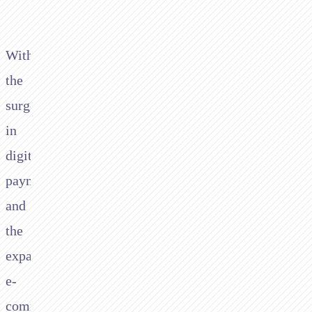
With
the
surge
in
digital
payments
and
the
expanding
e-
commerce