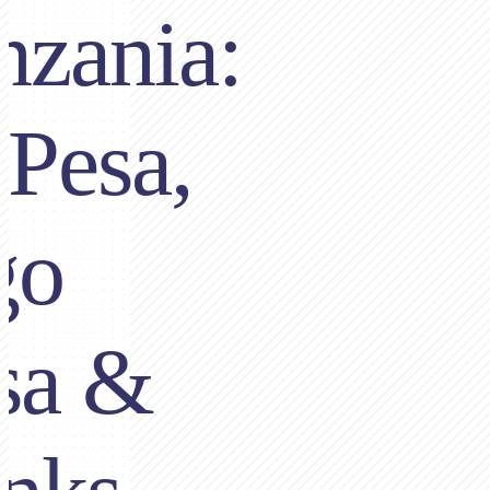
nzania:
Pesa,
go
sa &