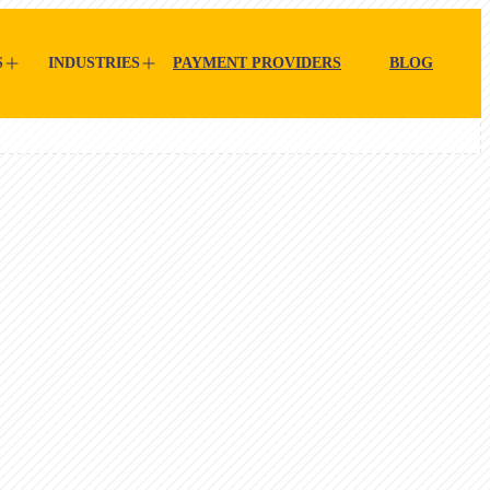
S
INDUSTRIES
PAYMENT PROVIDERS
BLOG