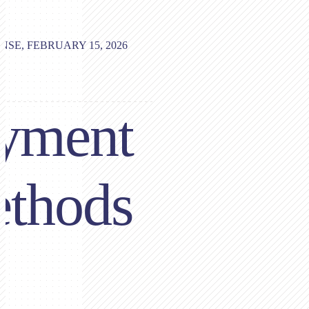
NSE, FEBRUARY 15, 2026
yment
thods