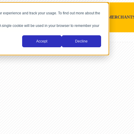
r experience and track your usage. To find out more about the
SOFTWARE PLATFORMS
MERCHANT
. A single cookie will be used in your browser to remember your
Accept
Decline