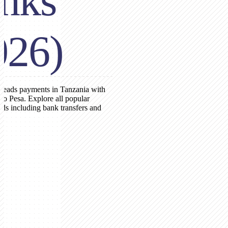
nks
026)
leads payments in Tanzania with
o Pesa. Explore all popular
s including bank transfers and