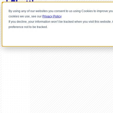
By using any of our websites you consent to us using Cookies to improve you
cookies we use, see our
Privacy Policy
If you decline, your information won’t be tracked when you visit this website
preference not to be tracked.