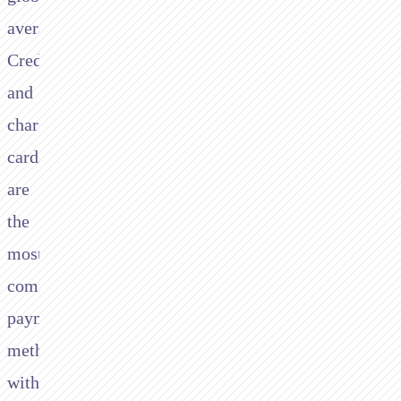
average.
Credit
and
charge
cards
are
the
most
common
payment
method,
with