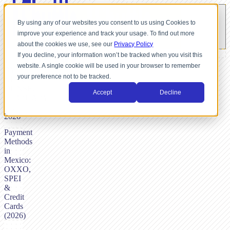
By using any of our websites you consent to us using Cookies to
improve your experience and track your usage. To find out more
about the cookies we use, see our
Privacy Policy
If you decline, your information won’t be tracked when you visit this
website. A single cookie will be used in your browser to remember
BY
your preference not to be tracked.
NICK
DUNSE,
Accept
Decline
FEBRUARY
14,
2026
Payment
Methods
in
Mexico:
OXXO,
SPEI
&
Credit
Cards
(2026)