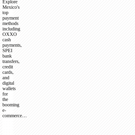
Explore
Mexico's
top
payment
methods
including
OXXO
cash
payments,
SPEI
bank
transfers,
credit
cards,
and
digital
wallets
for
the
booming
e-
commerce…