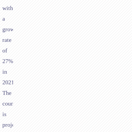
with
a
growth
rate
of
27%
in
2021.
The
country
is
projected