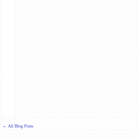
← All Blog Posts