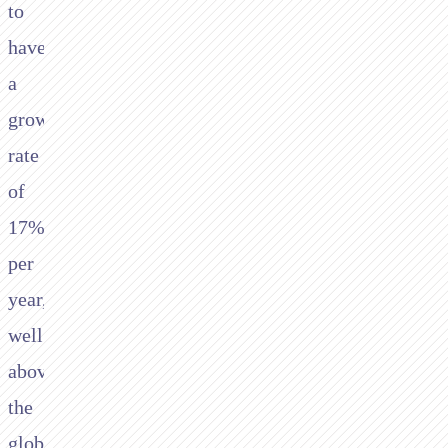
to
have
a
growth
rate
of
17%
per
year,
well
above
the
global