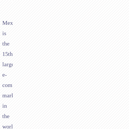
Mexico
is
the
15th
largest
e-
commerce
market
in
the
world,