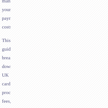
managing
your
payment
costs.
This
guide
breaks
down
UK
card
processing
fees,