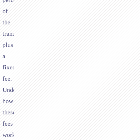
of
the
transaction
plus
a
fixed
fee.
Understanding
how
these
fees
work