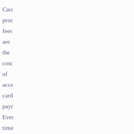
Card
processing
fees
are
the
cost
of
accepting
card
payments.
Every
time