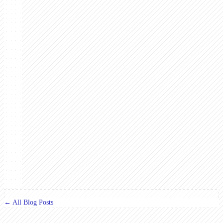
← All Blog Posts