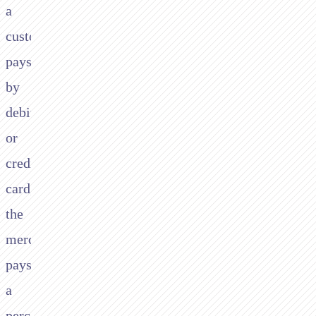
a
customer
pays
by
debit
or
credit
card,
the
merchant
pays
a
percentage