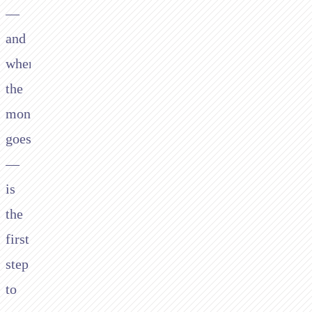
—
and
where
the
money
goes
—
is
the
first
step
to