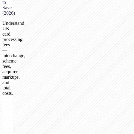
to
Save
(2026)
Understand
UK
card
processing
fees
—
interchange,
scheme
fees,
acquirer
markups,
and
total
costs.