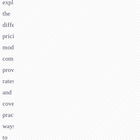
explains
the
different
pricing
models,
compares
provider
rates,
and
covers
practical
ways
to