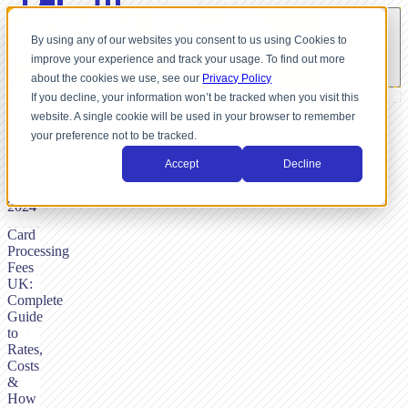
By using any of our websites you consent to us using Cookies to
improve your experience and track your usage. To find out more
about the cookies we use, see our
Privacy Policy
If you decline, your information won’t be tracked when you visit this
website. A single cookie will be used in your browser to remember
BY
your preference not to be tracked.
NICK
DUNSE,
Accept
Decline
MAY
15,
2024
Card
Processing
Fees
UK:
Complete
Guide
to
Rates,
Costs
&
How