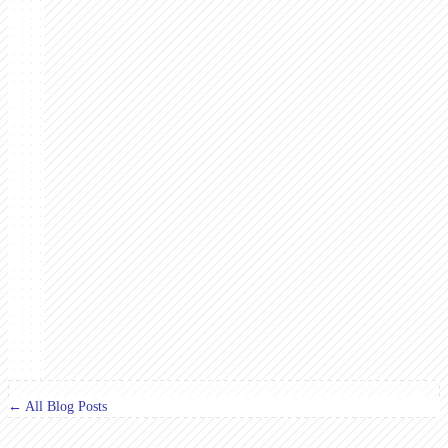
← All Blog Posts