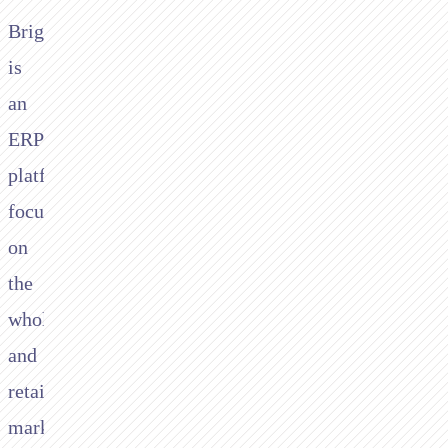
Brightpearl
is
an
ERP
platform
focussing
on
the
wholesale
and
retail
market.