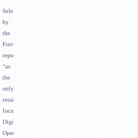
Selected
by
the
Forrester
report
“as
the
only
retail
focused
Digital
Operations