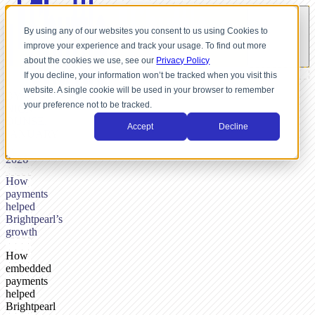
By using any of our websites you consent to us using Cookies to
improve your experience and track your usage. To find out more
about the cookies we use, see our
Privacy Policy
If you decline, your information won’t be tracked when you visit this
website. A single cookie will be used in your browser to remember
BY
your preference not to be tracked.
NICK
DUNSE,
Accept
Decline
JANUARY
1,
2026
How
payments
helped
Brightpearl’s
growth
How
embedded
payments
helped
Brightpearl