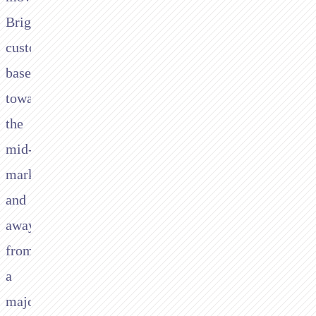
Brightpearl’s
customer
base
towards
the
mid-
market
and
away
from
a
majority