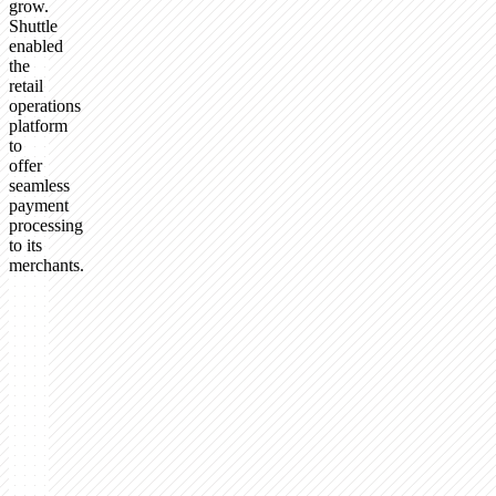
grow.
Shuttle
enabled
the
retail
operations
platform
to
offer
seamless
payment
processing
to its
merchants.