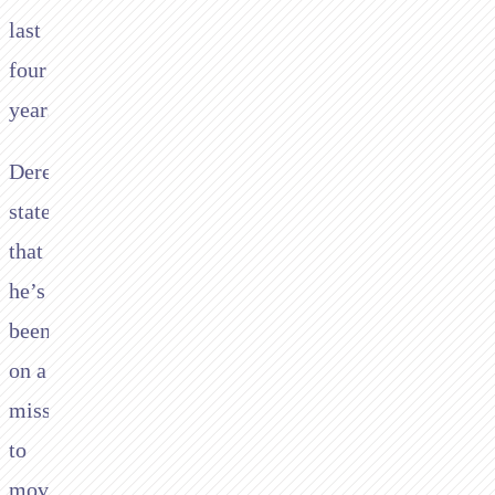
last
four
years.
Derek’s
stated
that
he’s
been
on a
mission
to
move