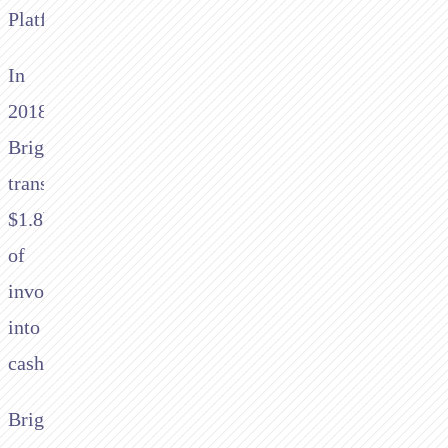
Platform.”
In
2018
Brightpearl
transacted
$1.8bn
of
invoices
into
cash
Brightpearl’s