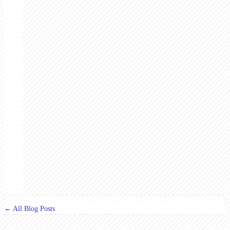
← All Blog Posts