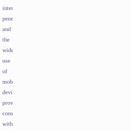
internet
penetration
and
the
widespread
use
of
mobile
devices,
providing
consumers
with