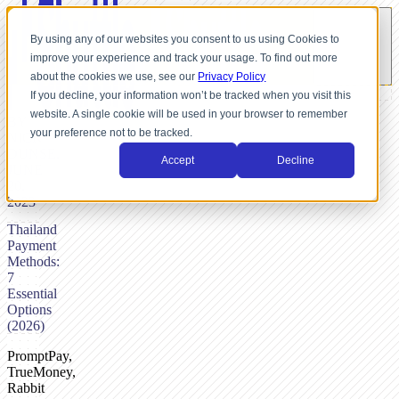
By using any of our websites you consent to us using Cookies to
improve your experience and track your usage. To find out more
about the cookies we use, see our
Privacy Policy
If you decline, your information won’t be tracked when you visit this
website. A single cookie will be used in your browser to remember
BY
your preference not to be tracked.
NICK
DUNSE,
Accept
Decline
JUNE
20,
2023
Thailand
Payment
Methods:
7
Essential
Options
(2026)
PromptPay,
TrueMoney,
Rabbit