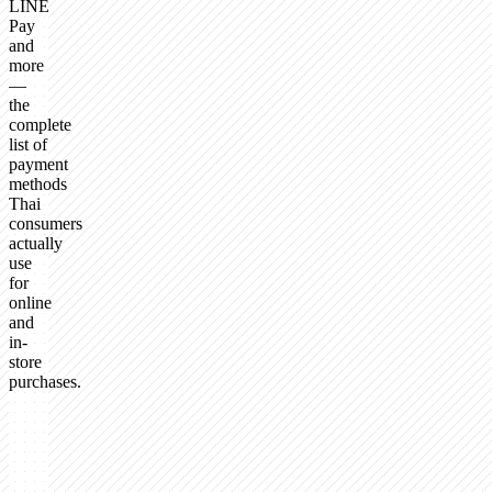
LINE
Pay
and
more
—
the
complete
list of
payment
methods
Thai
consumers
actually
use
for
online
and
in-
store
purchases.