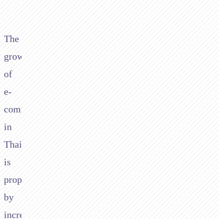
The
growth
of
e-
commerce
in
Thailand
is
propelled
by
increasing