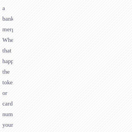
a
bank
merges.
When
that
happens,
the
token
or
card
number
your