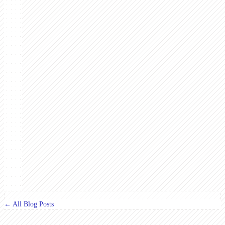
← All Blog Posts