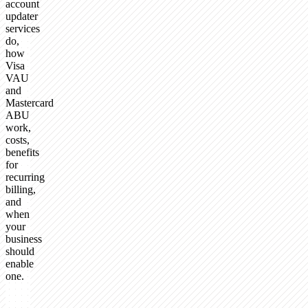
account
updater
services
do,
how
Visa
VAU
and
Mastercard
ABU
work,
costs,
benefits
for
recurring
billing,
and
when
your
business
should
enable
one.