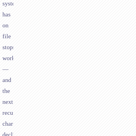
system
has
on
file
stops
working
—
and
the
next
recurring
charge
declines.