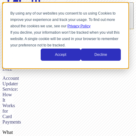
By using any of our websites you consent to us using Cookies to
improve your experience and track your usage. To find out more
about the cookies we use, see our
Privacy Policy
If you decline, your information won’t be tracked when you visit this
website. A single cookie will be used in your browser to remember
BY
your preference not to be tracked.
NICK
DUNSE,
Accept
Decline
MARCH
25,
2022
Account
Updater
Service:
How
It
Works
for
Card
Payments
What