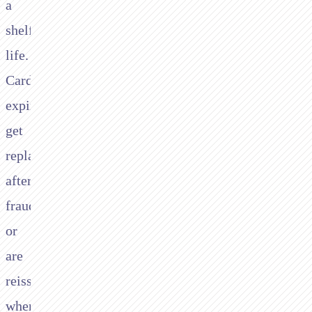
a
shelf
life.
Cards
expire,
get
replaced
after
fraud,
or
are
reissued
when