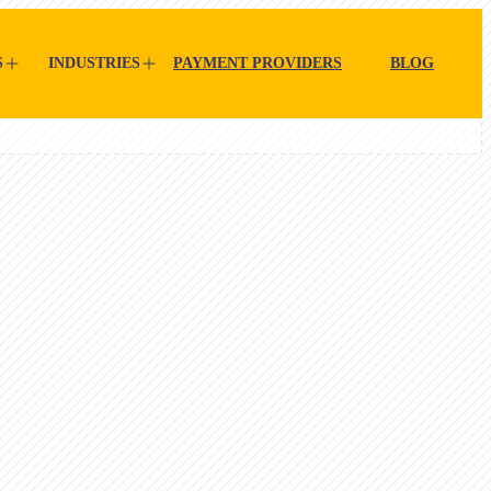
S
INDUSTRIES
PAYMENT PROVIDERS
BLOG