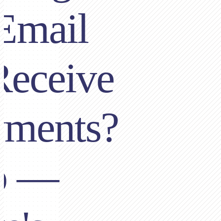
Email
Receive
yments?
o —