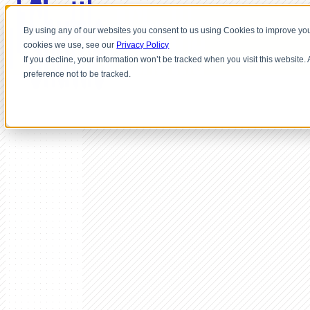
By using any of our websites you consent to us using Cookies to improve you
cookies we use, see our
Privacy Policy
If you decline, your information won’t be tracked when you visit this website
preference not to be tracked.