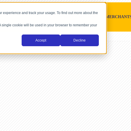
r experience and track your usage. To find out more about the
SOFTWARE PLATFORMS
MERCHANT
. A single cookie will be used in your browser to remember your
Accept
Decline