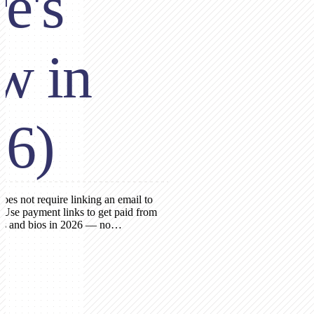
e's
w in
26)
es not require linking an email to
 Use payment links to get paid from
ies and bios in 2026 — no…