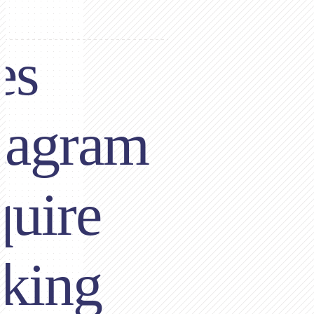
es
tagram
uire
king