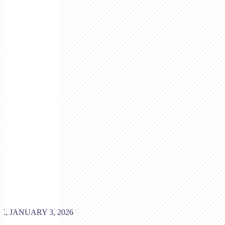
, JANUARY 3, 2026