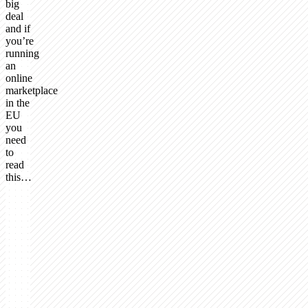
big
deal
and if
you’re
running
an
online
marketplace
in the
EU
you
need
to
read
this…