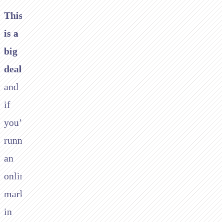
This
is a
big
deal
and
if
you’re
running
an
online
marketplace
in