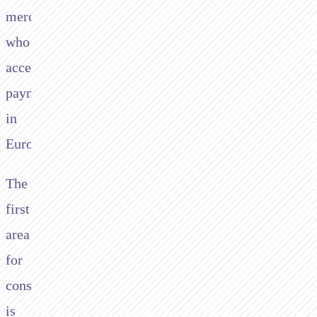
merchants
who
accept
payments
in
Europe.
The
first
area
for
consideration
is