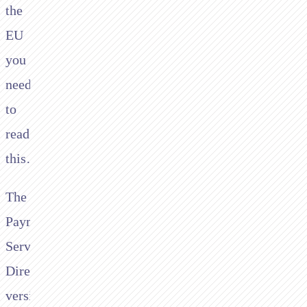
the
EU
you
need
to
read
this…
The
Payment
Services
Directive
version