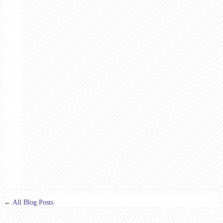
← All Blog Posts