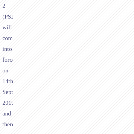
2
(PSD2)
will
come
into
force
on
14th
September
2019
and
there