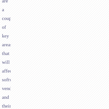
are
a
couple
of
key
areas
that
will
affect
software
vendors
and
their