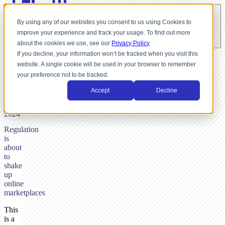
By using any of our websites you consent to us using Cookies to
improve your experience and track your usage. To find out more
about the cookies we use, see our
Privacy Policy
If you decline, your information won’t be tracked when you visit this
website. A single cookie will be used in your browser to remember
BY
your preference not to be tracked.
NICK
DUNSE,
Accept
Decline
APRIL
7,
2024
Regulation
is
about
to
shake
up
online
marketplaces
This
is a