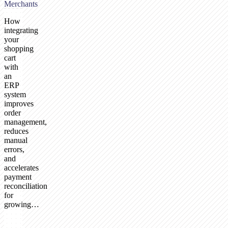
Merchants
How
integrating
your
shopping
cart
with
an
ERP
system
improves
order
management,
reduces
manual
errors,
and
accelerates
payment
reconciliation
for
growing…