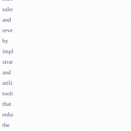
sales
and
revenue
by
implementing
strategies
and
utilizing
tools
that
enhance
the