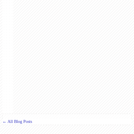
← All Blog Posts