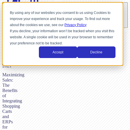
By using any of our websites you consent to us using Cookies to
improve your experience and track your usage. To find out more
about the cookies we use, see our
Privacy Policy
If you decline, your information won’t be tracked when you visit this
website. A single cookie will be used in your browser to remember
BY
your preference not to be tracked.
NICK
DUNSE,
Accept
Decline
JANUARY
4,
2021
Maximizing
Sales:
The
Benefits
of
Integrating
Shopping
Carts
and
ERPs
for