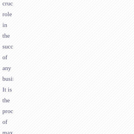
crucial
role
in
the
success
of
any
business.
It is
the
process
of
maximizing