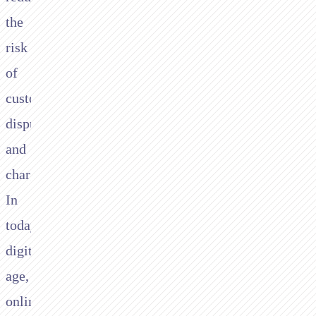
the
risk
of
customer
disputes
and
chargebacks.
In
today’s
digital
age,
online