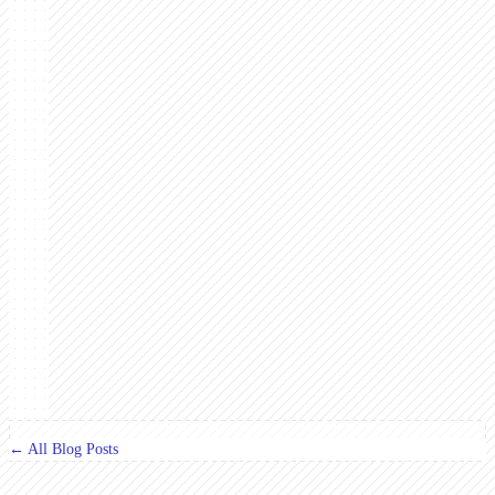
← All Blog Posts