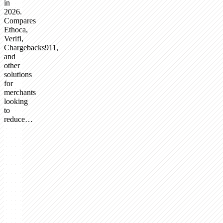
in
2026.
Compares
Ethoca,
Verifi,
Chargebacks911,
and
other
solutions
for
merchants
looking
to
reduce…