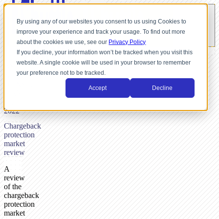
By using any of our websites you consent to us using Cookies to
improve your experience and track your usage. To find out more
about the cookies we use, see our
Privacy Policy
If you decline, your information won’t be tracked when you visit this
website. A single cookie will be used in your browser to remember
BY
your preference not to be tracked.
NICK
DUNSE,
Accept
Decline
MAY
24,
2022
Chargeback
protection
market
review
A
review
of the
chargeback
protection
market