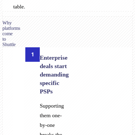
table.
Why
platforms
come
to
Shuttle
1
Enterprise
deals start
demanding
specific
PSPs
Supporting
them one-
by-one
breaks the