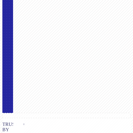
TRUSTED
BY