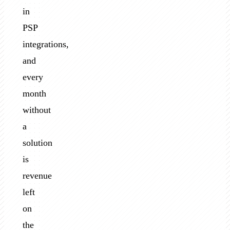
in
PSP
integrations,
and
every
month
without
a
solution
is
revenue
left
on
the