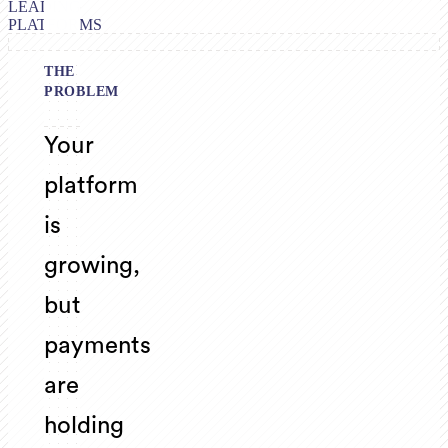
LEADING
PLATFORMS
THE
PROBLEM
Your
platform
is
growing,
but
payments
are
holding