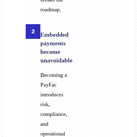
roadmap.
2
Embedded
payments
become
unavoidable
Becoming a
PayFac
introduces
risk,
compliance,
and
operational