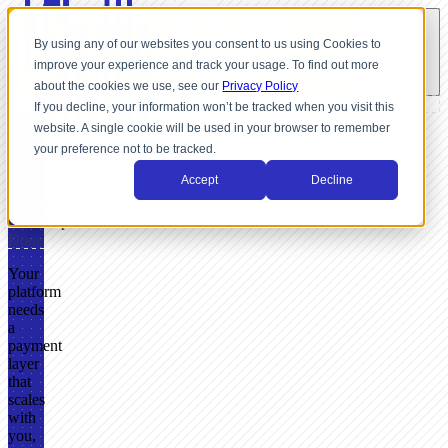
By using any of our websites you consent to us using Cookies to
improve your experience and track your usage. To find out more
about the cookies we use, see our
Privacy Policy
If you decline, your information won’t be tracked when you visit this
website. A single cookie will be used in your browser to remember
FOR
your preference not to be tracked.
SOFTWARE
PLATFORMS
Accept
Decline
Payments
Roadmap
Done
Your
platform
needs
a
payment
layer
that
scales
with
you,