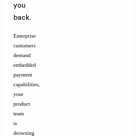
you
back.
Enterprise
customers
demand
embedded
payment
capabilities,
your
product
team
is
drowning