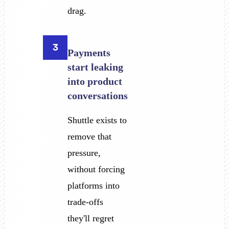
drag.
3
Payments
start leaking
into product
conversations
Shuttle exists to
remove that
pressure,
without forcing
platforms into
trade-offs
they'll regret