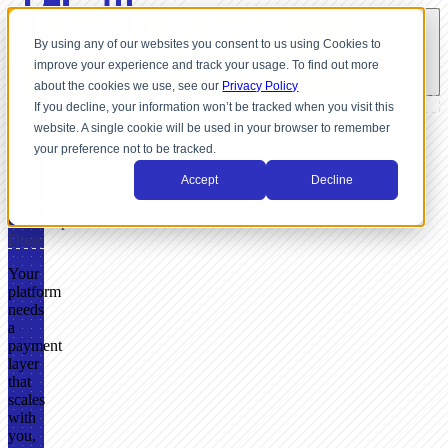
By using any of our websites you consent to us using Cookies to
improve your experience and track your usage. To find out more
about the cookies we use, see our
Privacy Policy
If you decline, your information won’t be tracked when you visit this
website. A single cookie will be used in your browser to remember
FOR
your preference not to be tracked.
SOFTWARE
PLATFORMS
Accept
Decline
Payments
Roadmap
Done
Your
platform
needs
a
payment
layer
that
scales
with
you,