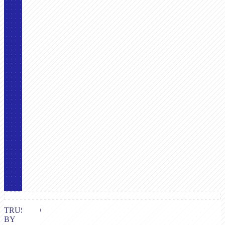
TRUSTED
BY