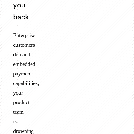
you
back.
Enterprise
customers
demand
embedded
payment
capabilities,
your
product
team
is
drowning