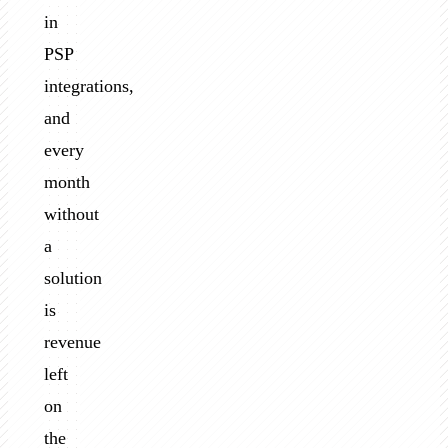
in
PSP
integrations,
and
every
month
without
a
solution
is
revenue
left
on
the