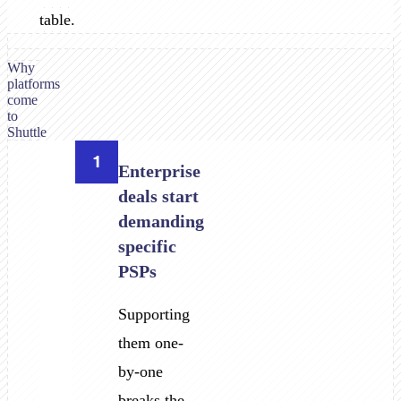
table.
Why
platforms
come
to
Shuttle
1
Enterprise
deals start
demanding
specific
PSPs
Supporting
them one-
by-one
breaks the