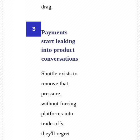
drag.
3
Payments
start leaking
into product
conversations
Shuttle exists to
remove that
pressure,
without forcing
platforms into
trade-offs
they'll regret