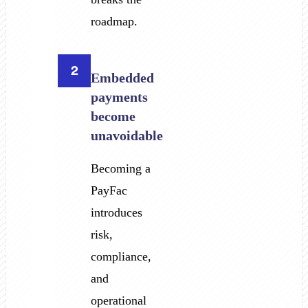
roadmap.
2
Embedded
payments
become
unavoidable
Becoming a
PayFac
introduces
risk,
compliance,
and
operational