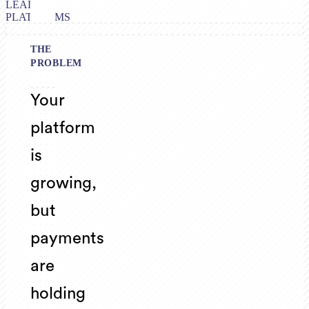
LEADING
PLATFORMS
THE
PROBLEM
Your
platform
is
growing,
but
payments
are
holding