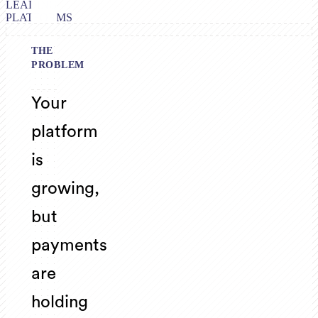
LEADING
PLATFORMS
THE
PROBLEM
Your
platform
is
growing,
but
payments
are
holding