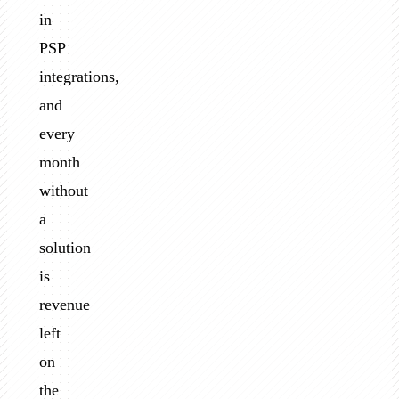
in
PSP
integrations,
and
every
month
without
a
solution
is
revenue
left
on
the