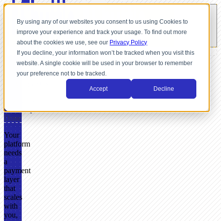
By using any of our websites you consent to us using Cookies to
improve your experience and track your usage. To find out more
about the cookies we use, see our
Privacy Policy
If you decline, your information won’t be tracked when you visit this
website. A single cookie will be used in your browser to remember
FOR
your preference not to be tracked.
SOFTWARE
PLATFORMS
Accept
Decline
Payments
Roadmap
Done
Your
platform
needs
a
payment
layer
that
scales
with
you,