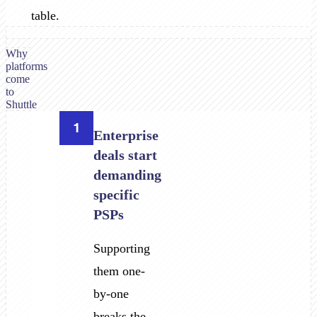
table.
Why
platforms
come
to
Shuttle
1
Enterprise
deals start
demanding
specific
PSPs
Supporting
them one-
by-one
breaks the