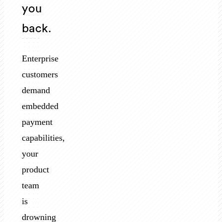
you
back.
Enterprise
customers
demand
embedded
payment
capabilities,
your
product
team
is
drowning