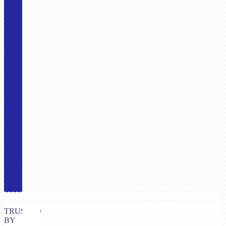
TRUSTED
BY