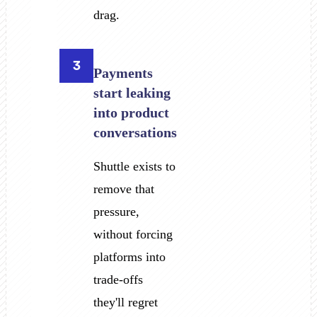
drag.
3
Payments
start leaking
into product
conversations
Shuttle exists to
remove that
pressure,
without forcing
platforms into
trade-offs
they'll regret