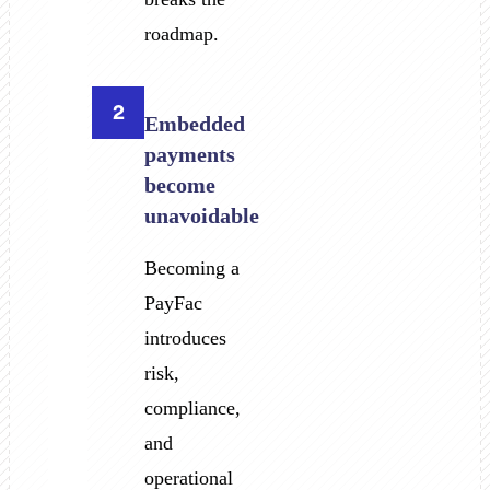
roadmap.
2
Embedded
payments
become
unavoidable
Becoming a
PayFac
introduces
risk,
compliance,
and
operational