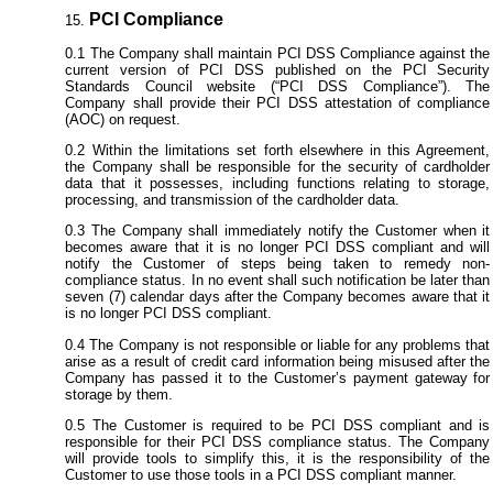
PCI Compliance
The Company shall maintain PCI DSS Compliance against the
current version of PCI DSS published on the PCI Security
Standards Council website (“PCI DSS Compliance”). The
Company shall provide their PCI DSS attestation of compliance
(AOC) on request.
Within the limitations set forth elsewhere in this Agreement,
the Company shall be responsible for the security of cardholder
data that it possesses, including functions relating to storage,
processing, and transmission of the cardholder data.
The Company shall immediately notify the Customer when it
becomes aware that it is no longer PCI DSS compliant and will
notify the Customer of steps being taken to remedy non-
compliance status. In no event shall such notification be later than
seven (7) calendar days after the Company becomes aware that it
is no longer PCI DSS compliant.
The Company is not responsible or liable for any problems that
arise as a result of credit card information being misused after the
Company has passed it to the Customer’s payment gateway for
storage by them.
The Customer is required to be PCI DSS compliant and is
responsible for their PCI DSS compliance status. The Company
will provide tools to simplify this, it is the responsibility of the
Customer to use those tools in a PCI DSS compliant manner.