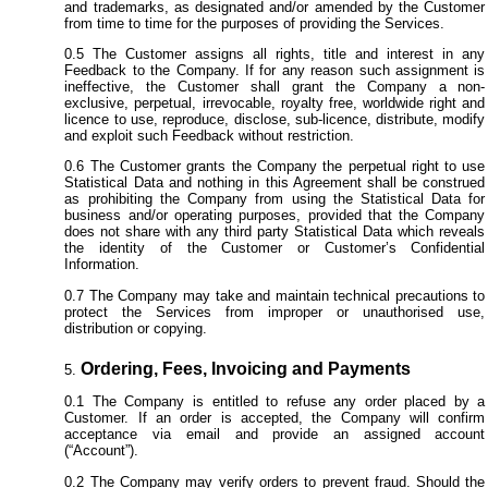
and trademarks, as designated and/or amended by the Customer
from time to time for the purposes of providing the Services.
The Customer assigns all rights, title and interest in any
Feedback to the Company. If for any reason such assignment is
ineffective, the Customer shall grant the Company a non-
exclusive, perpetual, irrevocable, royalty free, worldwide right and
licence to use, reproduce, disclose, sub-licence, distribute, modify
and exploit such Feedback without restriction.
The Customer grants the Company the perpetual right to use
Statistical Data and nothing in this Agreement shall be construed
as prohibiting the Company from using the Statistical Data for
business and/or operating purposes, provided that the Company
does not share with any third party Statistical Data which reveals
the identity of the Customer or Customer’s Confidential
Information.
The Company may take and maintain technical precautions to
protect the Services from improper or unauthorised use,
distribution or copying.
Ordering, Fees, Invoicing and Payments
The Company is entitled to refuse any order placed by a
Customer. If an order is accepted, the Company will confirm
acceptance via email and provide an assigned account
(“Account”).
The Company may verify orders to prevent fraud. Should the