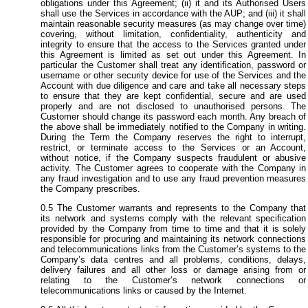
obligations under this Agreement; (ii) it and its Authorised Users
shall use the Services in accordance with the AUP; and (iii) it shall
maintain reasonable security measures (as may change over time)
covering, without limitation, confidentiality, authenticity and
integrity to ensure that the access to the Services granted under
this Agreement is limited as set out under this Agreement. In
particular the Customer shall treat any identification, password or
username or other security device for use of the Services and the
Account with due diligence and care and take all necessary steps
to ensure that they are kept confidential, secure and are used
properly and are not disclosed to unauthorised persons. The
Customer should change its password each month. Any breach of
the above shall be immediately notified to the Company in writing.
During the Term the Company reserves the right to interrupt,
restrict, or terminate access to the Services or an Account,
without notice, if the Company suspects fraudulent or abusive
activity. The Customer agrees to cooperate with the Company in
any fraud investigation and to use any fraud prevention measures
the Company prescribes.
The Customer warrants and represents to the Company that
its network and systems comply with the relevant specification
provided by the Company from time to time and that it is solely
responsible for procuring and maintaining its network connections
and telecommunications links from the Customer’s systems to the
Company’s data centres and all problems, conditions, delays,
delivery failures and all other loss or damage arising from or
relating to the Customer’s network connections or
telecommunications links or caused by the Internet.