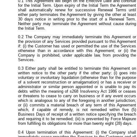
This Agreement will begin on the Effective Date and continue
for the Initial Term. Upon expiry of the Initial Term the Agreement
shall automatically renew for successive Renewal Terms until
either party terminates the Agreement by giving the other at least
30 days notice in writing prior to the start of a Renewal Term.
Neither party may terminate the Agreement without cause during
the Initial Term.
The Company may immediately terminate this Agreement or
the provision of any Services provided pursuant to this Agreement
if: (i) the Customer has used or permitted the use of the Services
otherwise than in accordance with this Agreement; or (ii) the
Company is prohibited, under applicable law, from providing the
Services.
Either party shall be entitled to terminate this Agreement on
written notice to the other party if the other party: (i) goes into
voluntary or involuntary liquidation (otherwise than for the purpose
of a solvent reconstruction or amalgamation) or has a receiver or
administrator or similar person appointed or is unable to pay its
debts within the meaning of s268 Insolvency Act 1986 or ceases
or threatens to cease to carry on business or if any event occurs
which is analogous to any of the foregoing in another jurisdiction;
or (ii) commits a material breach of any term of this Agreement
which, if capable of remedy, is not remedied within five (5)
Business Days of receipt of a written notice specifying the breach
and requiring it to be remedied; (iii) is prevented by Force Majeure
from fulfilling its obligations for more than twenty eight (28) days.
Upon termination of this Agreement: (i) the Company shall
immediately cease providing the Services to the Customer and all