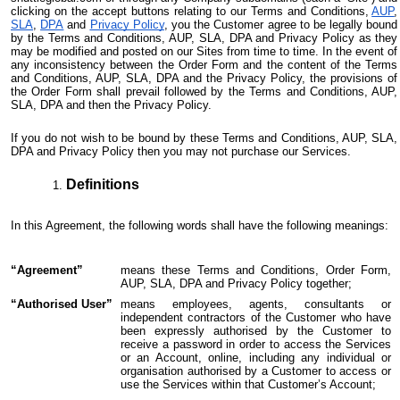
clicking on the accept buttons relating to our Terms and Conditions,
AUP
,
SLA
,
DPA
and
Privacy Policy
, you the Customer agree to be legally bound
by the Terms and Conditions, AUP, SLA, DPA and Privacy Policy as they
may be modified and posted on our Sites from time to time. In the event of
any inconsistency between the Order Form and the content of the Terms
and Conditions, AUP, SLA, DPA and the Privacy Policy, the provisions of
the Order Form shall prevail followed by the Terms and Conditions, AUP,
SLA, DPA and then the Privacy Policy.
If you do not wish to be bound by these Terms and Conditions, AUP, SLA,
DPA and Privacy Policy then you may not purchase our Services.
Definitions
In this Agreement, the following words shall have the following meanings:
“Agreement”
means these Terms and Conditions, Order Form,
AUP, SLA, DPA and Privacy Policy together;
“Authorised User”
means employees, agents, consultants or
independent contractors of the Customer who have
been expressly authorised by the Customer to
receive a password in order to access the Services
or an Account, online, including any individual or
organisation authorised by a Customer to access or
use the Services within that Customer’s Account;