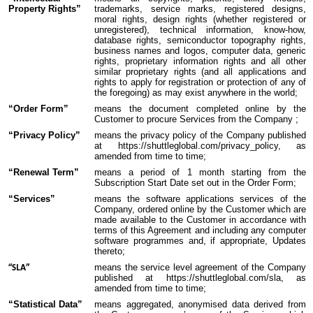
Property Rights”
trademarks, service marks, registered designs,
moral rights, design rights (whether registered or
unregistered), technical information, know-how,
database rights, semiconductor topography rights,
business names and logos, computer data, generic
rights, proprietary information rights and all other
similar proprietary rights (and all applications and
rights to apply for registration or protection of any of
the foregoing) as may exist anywhere in the world;
“Order Form”
means the document completed online by the
Customer to procure Services from the Company ;
“Privacy Policy”
means the privacy policy of the Company published
at https://shuttleglobal.com/privacy_policy, as
amended from time to time;
“Renewal Term”
means a period of 1 month starting from the
Subscription Start Date set out in the Order Form;
“Services”
means the software applications services of the
Company, ordered online by the Customer which are
made available to the Customer in accordance with
terms of this Agreement and including any computer
software programmes and, if appropriate, Updates
thereto;
means the service level agreement of the Company
“SLA”
published at https://shuttleglobal.com/sla, as
amended from time to time;
“Statistical Data”
means aggregated, anonymised data derived from