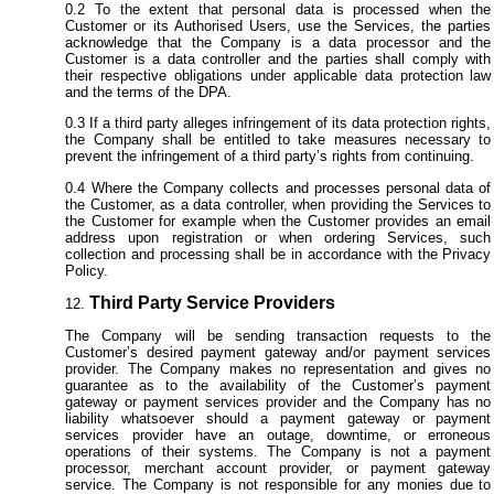
To the extent that personal data is processed when the
Customer or its Authorised Users, use the Services, the parties
acknowledge that the Company is a data processor and the
Customer is a data controller and the parties shall comply with
their respective obligations under applicable data protection law
and the terms of the DPA.
If a third party alleges infringement of its data protection rights,
the Company shall be entitled to take measures necessary to
prevent the infringement of a third party’s rights from continuing.
Where the Company collects and processes personal data of
the Customer, as a data controller, when providing the Services to
the Customer for example when the Customer provides an email
address upon registration or when ordering Services, such
collection and processing shall be in accordance with the Privacy
Policy.
Third Party Service Providers
The Company will be sending transaction requests to the
Customer’s desired payment gateway and/or payment services
provider. The Company makes no representation and gives no
guarantee as to the availability of the Customer’s payment
gateway or payment services provider and the Company has no
liability whatsoever should a payment gateway or payment
services provider have an outage, downtime, or erroneous
operations of their systems. The Company is not a payment
processor, merchant account provider, or payment gateway
service. The Company is not responsible for any monies due to