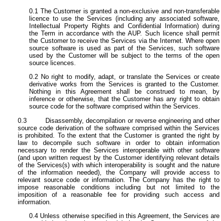
The Customer is granted a non-exclusive and non-transferable
licence to use the Services (including any associated software,
Intellectual Property Rights and Confidential Information) during
the Term in accordance with the AUP. Such licence shall permit
the Customer to receive the Services via the Internet. Where open
source software is used as part of the Services, such software
used by the Customer will be subject to the terms of the open
source licences.
No right to modify, adapt, or translate the Services or create
derivative works from the Services is granted to the Customer.
Nothing in this Agreement shall be construed to mean, by
inference or otherwise, that the Customer has any right to obtain
source code for the software comprised within the Services.
Disassembly, decompilation or reverse engineering and other
source code derivation of the software comprised within the Services
is prohibited. To the extent that the Customer is granted the right by
law to decompile such software in order to obtain information
necessary to render the Services interoperable with other software
(and upon written request by the Customer identifying relevant details
of the Services(s) with which interoperability is sought and the nature
of the information needed), the Company will provide access to
relevant source code or information. The Company has the right to
impose reasonable conditions including but not limited to the
imposition of a reasonable fee for providing such access and
information.
Unless otherwise specified in this Agreement, the Services are