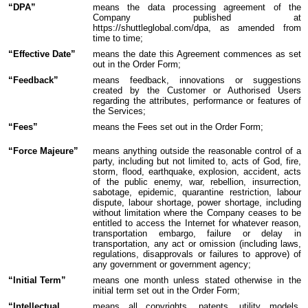
“DPA”
means the data processing agreement of the
Company published at
https://shuttleglobal.com/dpa, as amended from
time to time;
“Effective Date”
means the date this Agreement commences as set
out in the Order Form;
“Feedback”
means feedback, innovations or suggestions
created by the Customer or Authorised Users
regarding the attributes, performance or features of
the Services;
“Fees”
means the Fees set out in the Order Form;
“Force Majeure”
means anything outside the reasonable control of a
party, including but not limited to, acts of God, fire,
storm, flood, earthquake, explosion, accident, acts
of the public enemy, war, rebellion, insurrection,
sabotage, epidemic, quarantine restriction, labour
dispute, labour shortage, power shortage, including
without limitation where the Company ceases to be
entitled to access the Internet for whatever reason,
transportation embargo, failure or delay in
transportation, any act or omission (including laws,
regulations, disapprovals or failures to approve) of
any government or government agency;
“Initial Term”
means one month unless stated otherwise in the
initial term set out in the Order Form;
“Intellectual
means all copyrights, patents, utility models,