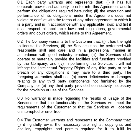
Each party warrants and represents that: (i) it has full
corporate power and authority to enter into this Agreement and to
perform the obligations required hereunder; (ii) the execution and
performance of its obligations under this Agreement does not
violate or conflict with the terms of any other agreement to which it
is a party and is in accordance with any applicable laws; and (iii) it
shall respect all applicable laws and regulations, governmental
orders and court orders, which relate to this Agreement.
The Company warrants to the Customer that: (i) it has the right
to license the Services; (ii) the Services shall be performed with
reasonable skill and care and in a professional manner in
accordance with good industry practice; (iii) the Services shall
operate to materially provide the facilities and functions provided
by the Company; and (iv) in performing the Services it will not
infringe the Intellectual Property Rights of any third party or be in
breach of any obligations it may have to a third party. The
foregoing warranties shall not: (a) cover deficiencies or damages
relating to any third party components not furnished by the
Company; or (b) any third party provided connectivity necessary
for the provision or use of the Services.
No warranty is made regarding the results of usage of the
Services or that the functionality of the Services will meet the
requirements of the Customer or that the Services will operate
uninterrupted or error free.
The Customer warrants and represents to the Company that:
(i) it rightfully owns the necessary user rights, copyrights and
ancillary copyrights and permits required for it to fulfil its