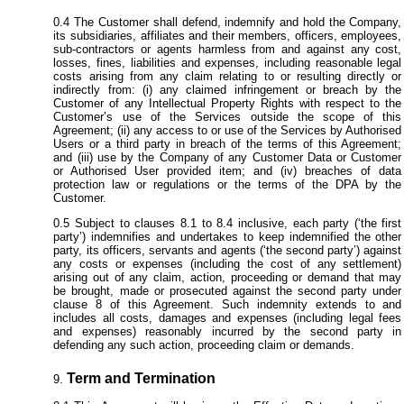
The Customer shall defend, indemnify and hold the Company,
its subsidiaries, affiliates and their members, officers, employees,
sub-contractors or agents harmless from and against any cost,
losses, fines, liabilities and expenses, including reasonable legal
costs arising from any claim relating to or resulting directly or
indirectly from: (i) any claimed infringement or breach by the
Customer of any Intellectual Property Rights with respect to the
Customer’s use of the Services outside the scope of this
Agreement; (ii) any access to or use of the Services by Authorised
Users or a third party in breach of the terms of this Agreement;
and (iii) use by the Company of any Customer Data or Customer
or Authorised User provided item; and (iv) breaches of data
protection law or regulations or the terms of the DPA by the
Customer.
Subject to clauses 8.1 to 8.4 inclusive, each party (‘the first
party’) indemnifies and undertakes to keep indemnified the other
party, its officers, servants and agents (‘the second party’) against
any costs or expenses (including the cost of any settlement)
arising out of any claim, action, proceeding or demand that may
be brought, made or prosecuted against the second party under
clause 8 of this Agreement. Such indemnity extends to and
includes all costs, damages and expenses (including legal fees
and expenses) reasonably incurred by the second party in
defending any such action, proceeding claim or demands.
Term and Termination