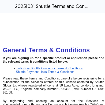
20251031 Shuttle Terms and Conditions
General Terms & Conditions
If you are signing up for a specific product or application please find
the relevant terms & conditions listed below:
Twilio Pay Shuttle Connector Terms & Conditions
Shuttle Payment Links Terms & Conditions
Please read these Terms and Conditions, carefully before registering for a
subscription for the Services offered on this website operated by Shuttle
Global Ltd whose registered office is at 39 Long Acre, London, England,
WC2E 9LG, England, company number 07954321, VAT number GB 1308
981 08.
By registering and opening an account for the Services at
shuttleglobal.com or through any Company subdomains (each a “Site”) and