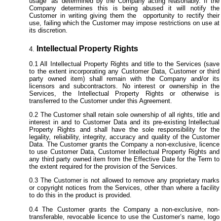
usage” as determined by the Company acting reasonably. If the
Company determines this is being abused it will notify the
Customer in writing giving them the opportunity to rectify their
use, failing which the Customer may impose restrictions on use at
its discretion.
Intellectual Property Rights
All Intellectual Property Rights and title to the Services (save
to the extent incorporating any Customer Data, Customer or third
party owned item) shall remain with the Company and/or its
licensors and subcontractors. No interest or ownership in the
Services, the Intellectual Property Rights or otherwise is
transferred to the Customer under this Agreement.
The Customer shall retain sole ownership of all rights, title and
interest in and to Customer Data and its pre-existing Intellectual
Property Rights and shall have the sole responsibility for the
legality, reliability, integrity, accuracy and quality of the Customer
Data. The Customer grants the Company a non-exclusive, licence
to use Customer Data, Customer Intellectual Property Rights and
any third party owned item from
the Effective Date for the Term to
the extent required for the provision of the Services.
The Customer is not allowed to remove any proprietary marks
or copyright notices from the Services, other than where a facility
to do this in the product is provided.
The Customer grants the Company a non-exclusive, non-
transferable, revocable licence to use the Customer’s name, logo