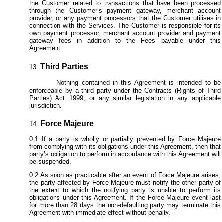
the Customer related to transactions that have been processed
through the Customer’s payment gateway, merchant account
provider, or any payment processors that the Customer utilises in
connection with the Services. The Customer is responsible for its
own payment processor, merchant account provider and payment
gateway fees in addition to the Fees payable under this
Agreement.
Third Parties
Nothing contained in this Agreement is intended to be
enforceable by a third party under the Contracts (Rights of Third
Parties) Act 1999, or any similar legislation in any applicable
jurisdiction.
Force Majeure
If a party is wholly or partially prevented by Force Majeure
from complying with its obligations under this Agreement, then that
party’s obligation to perform in accordance with this Agreement will
be suspended.
As soon as practicable after an event of Force Majeure arises,
the party affected by Force Majeure must notify the other party of
the extent to which the notifying party is unable to perform its
obligations under this Agreement. If the Force Majeure event last
for more than 28 days the non-defaulting party may terminate this
Agreement with immediate effect without penalty.