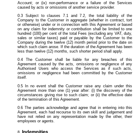
Account; or (ix) non-performance or a failure of the Services
caused by acts or omissions of another service provider.
Subject to clauses 7.1 and 7.2, the total liability of the
Company to the Customer in aggregate (whether in contract, tort
or otherwise) under or in connection with this Agreement or based
on any claim for indemnity or contribution shall be limited to one
hundred (100) per cent of the total Fees (excluding any VAT, duty,
sales or similar taxes) paid or payable by the Customer to the
Company during the twelve (12) month period prior to the date on
which such claim arose. If the duration of the Agreement has been
less than twelve (12) months, such shorter period shall apply.
The Customer shall be liable for any breaches of this
Agreement caused by the acts, omissions or negligence of any
Authorised Users who access the Services as if such acts,
omissions or negligence had been committed by the Customer
itself.
In no event shall the Customer raise any claim under this
Agreement more than one (1) year after: (i) the discovery of the
circumstances giving rise to such claim; or (ii) the effective date
of the termination of this Agreement.
The parties acknowledge and agree that in entering into this
Agreement, each had recourse to its own skill and judgement and
have not relied on any representation made by the other, their
employees or agents.
Indemnities