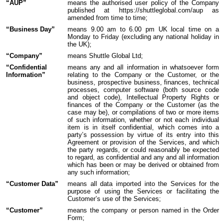
“AUP”
means the authorised user policy of the Company
published at https://shuttleglobal.com/aup as
amended from time to time;
“Business Day”
means 9.00 am to 6.00 pm UK local time on a
Monday to Friday (excluding any national holiday in
the UK);
“Company”
means Shuttle Global Ltd;
“Confidential
means any and all information in whatsoever form
Information”
relating to the Company or the Customer, or the
business, prospective business, finances, technical
processes, computer software (both source code
and object code), Intellectual Property Rights or
finances of the Company or the Customer (as the
case may be), or compilations of two or more items
of such information, whether or not each individual
item is in itself confidential, which comes into a
party’s possession by virtue of its entry into this
Agreement or provision of the Services, and which
the party regards, or could reasonably be expected
to regard, as confidential and any and all information
which has been or may be derived or obtained from
any such information;
“Customer Data”
means all data imported into the Services for the
purpose of using the Services or facilitating the
Customer’s use of the Services;
“Customer”
means the company or person named in the Order
Form;