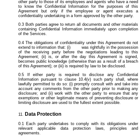
other party to those of its employees and agents who have a need
to know the Confidential Information for the purposes of this
Agreement but only if the employee or agent executes a
confidentiality undertaking in a form approved by the other party.
Both parties agree to return all documents and other materials
containing Confidential Information immediately upon completion
of the Services.
The obligations of confidentiality under this Agreement do not
extend to information that: (i) was rightfully in the possession
of the receiving party before the negotiations leading to this
Agreement; (ii) is, or after the day this Agreement is signed,
becomes public knowledge (otherwise than as a result of a breach
of this Agreement); or (iii) is required by law to be disclosed.
If either party is required to disclose any Confidential
Information pursuant to clause 10.4(v) such party shall, where
lawfully permitted to do so: (i) promptly consult with and take into
account any comments from the other party prior to making any
disclosure; and (ii) work with the other party to ensure that any
exemptions or other legitimate means of preventing disclosure or
limiting disclosure are used to the fullest extent possible.
Data Protection
Each party undertakes to comply with its obligations under
relevant applicable data protection laws, principles and
agreements.