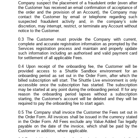
Company suspect the placement of a fraudulent order (even after
the Customer has received an email confirmation of acceptance of
the order and the provision of an Account), the Company may
contact the Customer by email or telephone regarding such
suspected fraudulent activity and, in the company’s sole
discretion, may interrupt, restrict, or terminate any Account without
notice to the Customer.
The Customer must provide the Company with current,
complete and accurate registration information as prompted by the
Services registration process and maintain and properly update
such information including an authorised and valid payment card
for settlement of all applicable Fees.
Upon receipt of the onboarding fee, the Customer will be
provided access to a Shuttle Sandbox environment for an
onboarding period as set out in the Order Form, after which the
billed subscription will start. The Shuttle Live environment is only
accessible once the subscription has started. The subscription
may be started at any point during the onboarding period. If for any
reason the onboarding period lapses without a subscription
starting, the Customer's account will be deleted and they will be
required to pay the onboarding fee to start again.
The Company shall invoice the Customer the Fees set out in
the Order Form. All invoices shall be issued in the currency stated
in the Order Form. All Fees exclude any Value Added Tax legally
payable on the date of the invoice, which shall be paid by the
Customer in addition, where applicable.