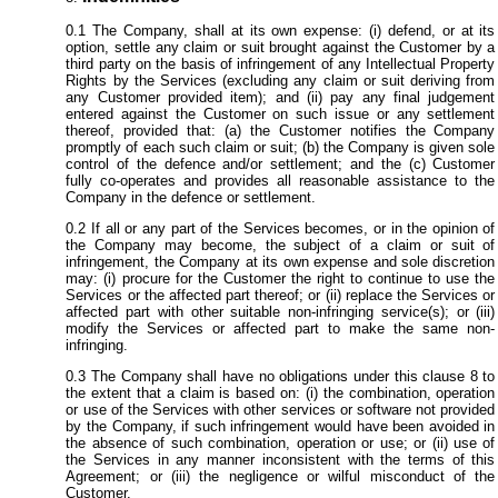
The Company, shall at its own expense: (i) defend, or at its
option, settle any claim or suit brought against the Customer by a
third party on the basis of infringement of any Intellectual Property
Rights by the Services (excluding any claim or suit deriving from
any Customer provided item); and (ii) pay any final judgement
entered against the Customer on such issue or any settlement
thereof, provided that: (a) the Customer notifies the Company
promptly of each such claim or suit; (b) the Company is given sole
control of the defence and/or settlement; and the (c) Customer
fully co-operates and provides all reasonable assistance to the
Company in the defence or settlement.
If all or any part of the Services becomes, or in the opinion of
the Company may become, the subject of a claim or suit of
infringement, the Company at its own expense and sole discretion
may: (i) procure for the Customer the right to continue to use the
Services or the affected part thereof; or (ii) replace the Services or
affected part with other suitable non-infringing service(s); or (iii)
modify the Services or affected part to make the same non-
infringing.
The Company shall have no obligations under this clause 8 to
the extent that a claim is based on: (i) the combination, operation
or use of the Services with other services or software not provided
by the Company, if such infringement would have been avoided in
the absence of such combination, operation or use; or (ii) use of
the Services in any manner inconsistent with the terms of this
Agreement; or (iii) the negligence or wilful misconduct of the
Customer.