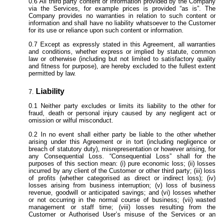
All third party content or information provided by the Company
via the Services, for example prices is provided “as is”. The
Company provides no warranties in relation to such content or
information and shall have no liability whatsoever to the Customer
for its use or reliance upon such content or information.
Except as expressly stated in this Agreement, all warranties
and conditions, whether express or implied by statute, common
law or otherwise (including but not limited to satisfactory quality
and fitness for purpose), are hereby excluded to the fullest extent
permitted by law.
Liability
Neither party excludes or limits its liability to the other for
fraud, death or personal injury caused by any negligent act or
omission or wilful misconduct.
In no event shall either party be liable to the other whether
arising under this Agreement or in tort (including negligence or
breach of statutory duty), misrepresentation or however arising, for
any Consequential Loss. “Consequential Loss” shall for the
purposes of this section mean: (i) pure economic loss; (ii) losses
incurred by any client of the Customer or other third party; (iii) loss
of profits (whether categorised as direct or indirect loss); (iv)
losses arising from business interruption; (v) loss of business
revenue, goodwill or anticipated savings; and (vi) losses whether
or not occurring in the normal course of business; (vii) wasted
management or staff time; (viii) losses resulting from the
Customer or Authorised User’s misuse of the Services or an