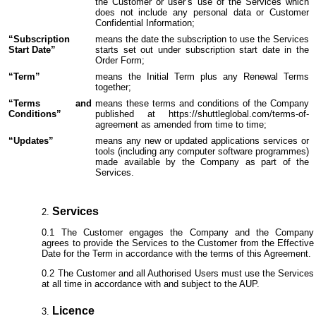
the Customer or user’s use of the Services which
does not include any personal data or Customer
Confidential Information;
“Subscription
means the date the subscription to use the Services
Start Date”
starts set out under subscription start date in the
Order Form;
“Term”
means the Initial Term plus any Renewal Terms
together;
“Terms and
means these terms and conditions of the Company
Conditions”
published at https://shuttleglobal.com/terms-of-
agreement as amended from time to time;
“Updates”
means any new or updated applications services or
tools (including any computer software programmes)
made available by the Company as part of the
Services.
Services
The Customer engages the Company and the Company
agrees to provide the Services to the Customer from the Effective
Date for the Term in accordance with the terms of this Agreement.
The Customer and all Authorised Users must use the Services
at all time in accordance with and subject to the AUP.
Licence