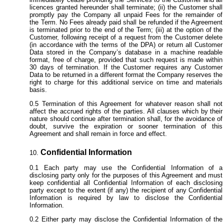
licences granted hereunder shall terminate; (ii) the Customer shall
promptly pay the Company all unpaid Fees for the remainder of
the Term. No Fees already paid shall be refunded if the Agreement
is terminated prior to the end of the Term; (iii) at the option of the
Customer, following receipt of a request from the Customer delete
(in accordance with the terms of the DPA) or return all Customer
Data stored in the Company’s database in a machine readable
format, free of charge, provided that such request is made within
30 days of termination. If the Customer requires any Customer
Data to be returned in a different format the Company reserves the
right to charge for this additional service on time and materials
basis.
Termination of this Agreement for whatever reason shall not
affect the accrued rights of the parties. All clauses which by their
nature should continue after termination shall, for the avoidance of
doubt, survive the expiration or sooner termination of this
Agreement and shall remain in force and effect.
Confidential Information
Each party may use the Confidential Information of a
disclosing party only for the purposes of this Agreement and must
keep confidential all Confidential Information of each disclosing
party except to the extent (if any) the recipient of any Confidential
Information is required by law to disclose the Confidential
Information.
Either party may disclose the Confidential Information of the