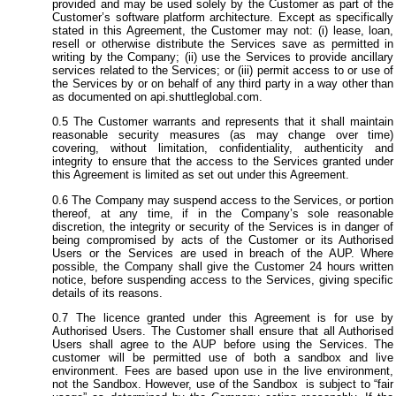
provided and may be used solely by the Customer as part of the
Customer’s software platform architecture. Except as specifically
stated in this Agreement, the Customer may not: (i) lease, loan,
resell or otherwise distribute the Services save as permitted in
writing by the Company; (ii) use the Services to provide ancillary
services related to the Services; or (iii) permit access to or use of
the Services by or on behalf of any third party in a way other than
as documented on api.shuttleglobal.com.
The Customer warrants and represents that it shall maintain
reasonable security measures (as may change over time)
covering, without limitation, confidentiality, authenticity and
integrity to ensure that the access to the Services granted under
this Agreement is limited as set out under this Agreement.
The Company may suspend access to the Services, or portion
thereof, at any time, if in the Company’s sole reasonable
discretion, the integrity or security of the Services is in danger of
being compromised by acts of the Customer or its Authorised
Users or the Services are used in breach of the AUP. Where
possible, the Company shall give the Customer 24 hours written
notice, before suspending access to the Services, giving specific
details of its reasons.
The licence granted under this Agreement is for use by
Authorised Users. The Customer shall ensure that all Authorised
Users shall agree to the AUP before using the Services. The
customer will be permitted use of both a sandbox and live
environment. Fees are based upon use in the live environment,
not the Sandbox. However, use of the Sandbox is subject to “fair