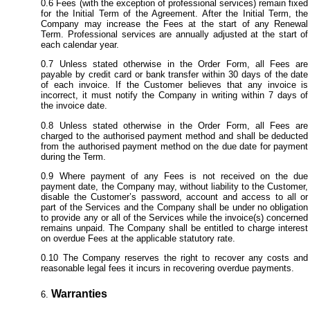
Fees (with the exception of professional services) remain fixed
for the Initial Term of the Agreement. After the Initial Term, the
Company may increase the Fees at the start of any Renewal
Term. Professional services are annually adjusted at the start of
each calendar year.
Unless stated otherwise in the Order Form, all Fees are
payable by credit card or bank transfer within 30 days of the date
of each invoice. If the Customer believes that any invoice is
incorrect, it must notify the Company in writing within 7 days of
the invoice date.
Unless stated otherwise in the Order Form, all Fees are
charged to the authorised payment method and shall be deducted
from the authorised payment method on the due date for payment
during the Term.
Where payment of any Fees is not received on the due
payment date, the Company may, without liability to the Customer,
disable the Customer’s password, account and access to all or
part of the Services and the Company shall be under no obligation
to provide any or all of the Services while the invoice(s) concerned
remains unpaid. The Company shall be entitled to charge interest
on overdue Fees at the applicable statutory rate.
The Company reserves the right to recover any costs and
reasonable legal fees it incurs in recovering overdue payments.
Warranties