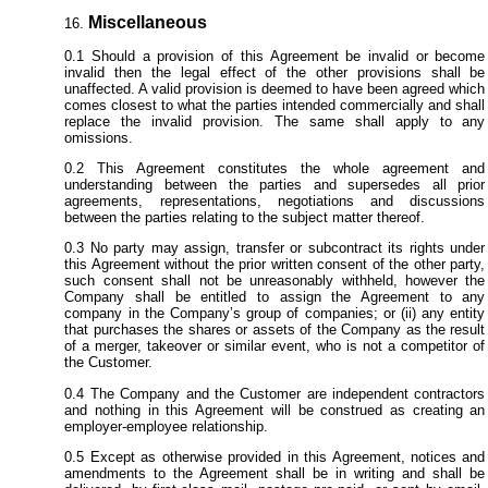
Miscellaneous
Should a provision of this Agreement be invalid or become
invalid then the legal effect of the other provisions shall be
unaffected. A valid provision is deemed to have been agreed which
comes closest to what the parties intended commercially and shall
replace the invalid provision. The same shall apply to any
omissions.
This Agreement constitutes the whole agreement and
understanding between the parties and supersedes all prior
agreements, representations, negotiations and discussions
between the parties relating to the subject matter thereof.
No party may assign, transfer or subcontract its rights under
this Agreement without the prior written consent of the other party,
such consent shall not be unreasonably withheld, however the
Company shall be entitled to assign the Agreement to any
company in the Company’s group of companies; or (ii) any entity
that purchases the shares or assets of the Company as the result
of a merger, takeover or similar event, who is not a competitor of
the Customer.
The Company and the Customer are independent contractors
and nothing in this Agreement will be construed as creating an
employer-employee relationship.
Except as otherwise provided in this Agreement, notices and
amendments to the Agreement shall be in writing and shall be