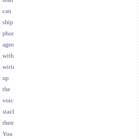
can
ship
phone
agents
without
wiring
up
the
voice
stack
themselves.
You