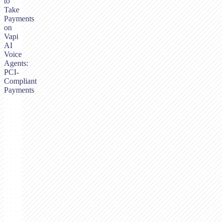
to
Take
Payments
on
Vapi
AI
Voice
Agents:
PCI-
Compliant
Payments