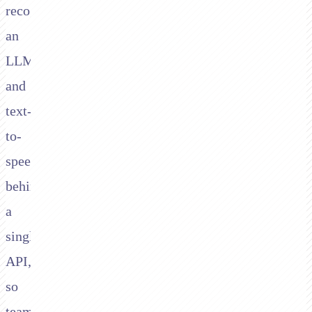
recognition,
an
LLM,
and
text-
to-
speech
behind
a
single
API,
so
teams