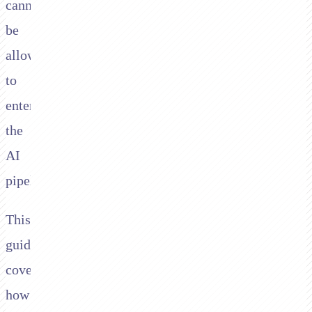
cannot
be
allowed
to
enter
the
AI
pipeline.
This
guide
covers
how