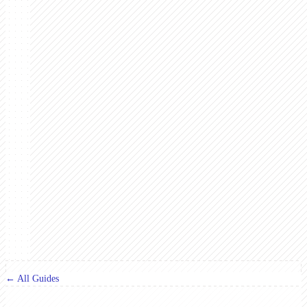
← All Guides