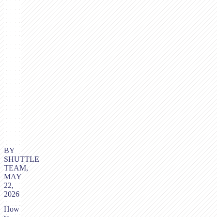
BY
SHUTTLE
TEAM,
MAY
22,
2026
How