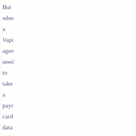
But
when
a
Vapi
agent
needs
to
take
a
payment,
card
data