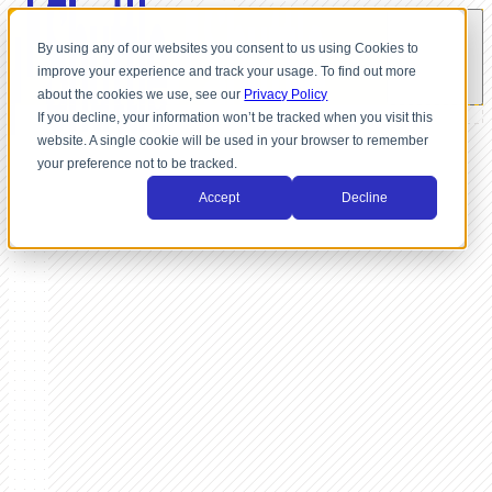
By using any of our websites you consent to us using Cookies to
improve your experience and track your usage. To find out more
about the cookies we use, see our
Privacy Policy
If you decline, your information won’t be tracked when you visit this
website. A single cookie will be used in your browser to remember
your preference not to be tracked.
Accept
Decline