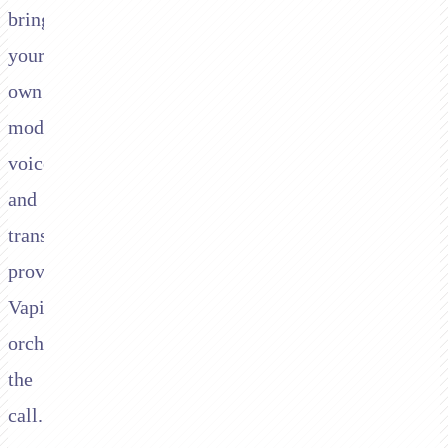
bring
your
own
model,
voice,
and
transcription
provider;
Vapi
orchestrates
the
call.