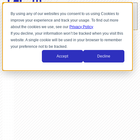
By using any of our websites you consent to us using Cookies to
improve your experience and track your usage. To find out more
about the cookies we use, see our
Privacy Policy
If you decline, your information won’t be tracked when you visit this
website. A single cookie will be used in your browser to remember
your preference not to be tracked.
Accept
Decline