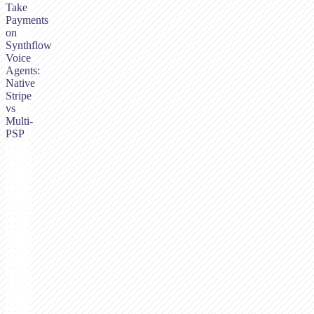
Take
Payments
on
Synthflow
Voice
Agents:
Native
Stripe
vs
Multi-
PSP