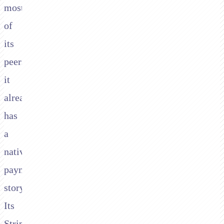
most
of
its
peers
it
already
has
a
native
payment
story.
Its
Stripe