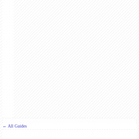
← All Guides