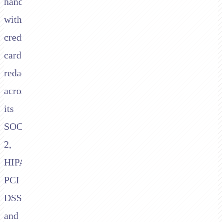
handling
with
credit-
card
redaction
across
its
SOC
2,
HIPAA,
PCI
DSS,
and