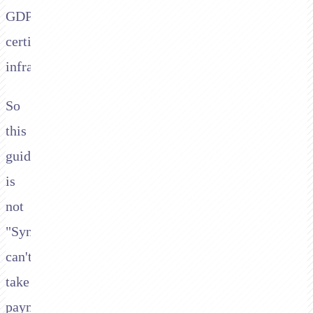
GDPR
certified
infrastructure.
So
this
guide
is
not
"Synthflow
can't
take
payments."