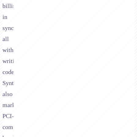
billing
in
sync,
all
without
writing
code.
Synthflow
also
markets
PCI-
compliant