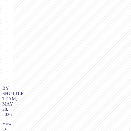
BY
SHUTTLE
TEAM,
MAY
28,
2026
How
to