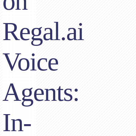
on
Regal.ai
Voice
Agents:
In-