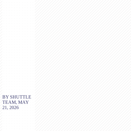
BY SHUTTLE
TEAM, MAY
21, 2026