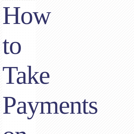
How
to
Take
Payments