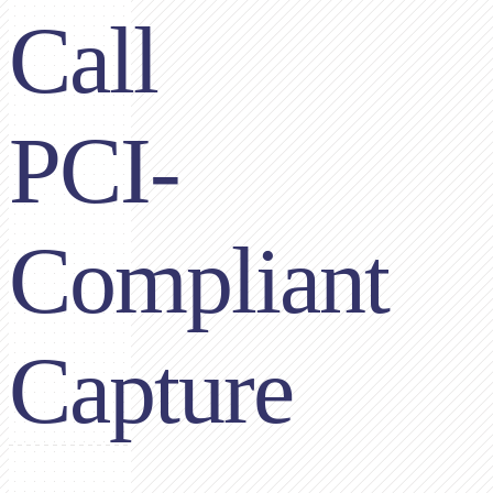
Call
PCI-
Compliant
Capture