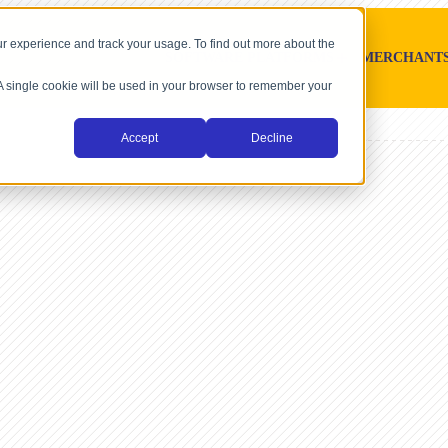
r experience and track your usage. To find out more about the
SOFTWARE PLATFORMS
MERCHANT
. A single cookie will be used in your browser to remember your
Accept
Decline