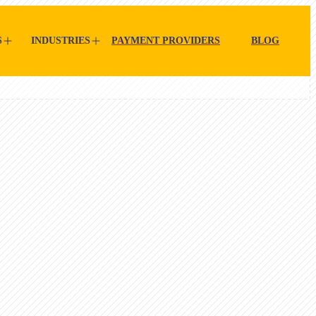
S
INDUSTRIES
PAYMENT PROVIDERS
BLOG