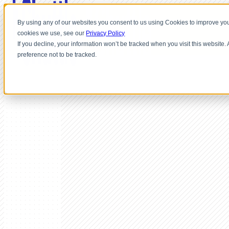
By using any of our websites you consent to us using Cookies to improve you
cookies we use, see our
Privacy Policy
If you decline, your information won’t be tracked when you visit this website
preference not to be tracked.