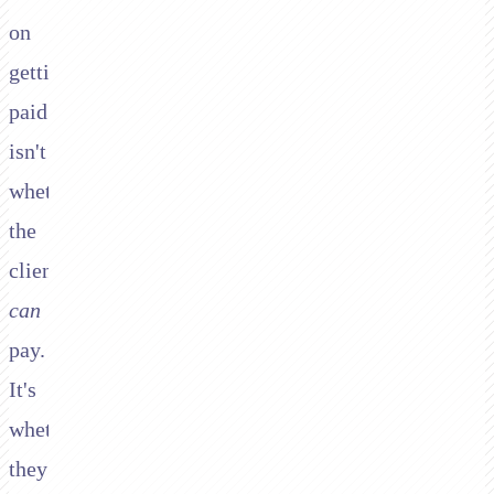
on
getting
paid
isn't
whether
the
client
can
pay.
It's
whether
they