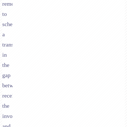
remember
to
schedule
a
transfer
in
the
gap
between
receiving
the
invoice
and