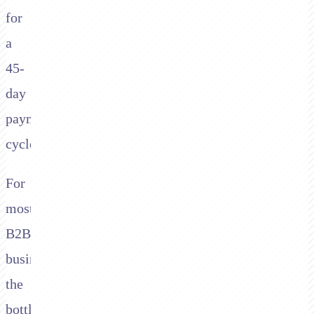
for
a
45-
day
payment
cycle.
For
most
B2B
businesses,
the
bottleneck