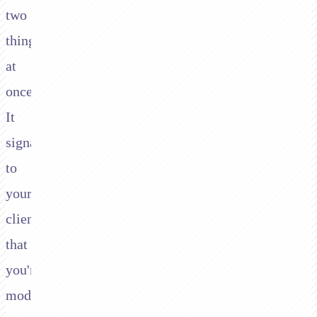
two
things
at
once.
It
signals
to
your
client
that
you're
modern