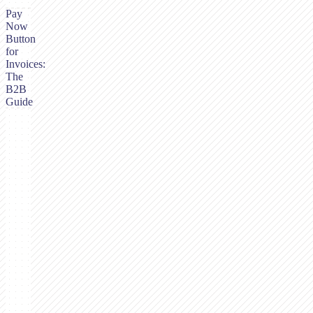
Pay
Now
Button
for
Invoices:
The
B2B
Guide