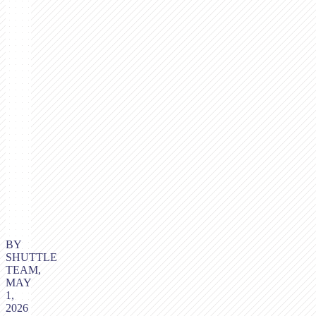
BY
SHUTTLE
TEAM,
MAY
1,
2026