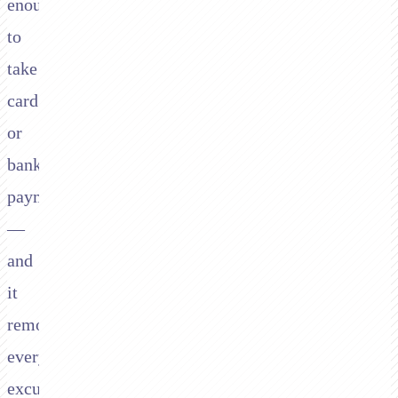
enough
to
take
card
or
bank
payments
—
and
it
removes
every
excuse