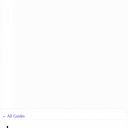
← All Guides