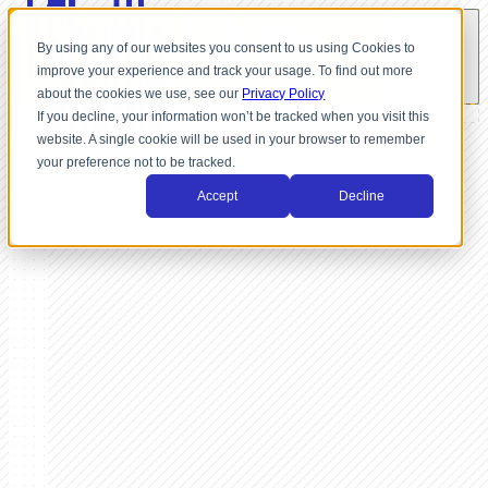
By using any of our websites you consent to us using Cookies to
improve your experience and track your usage. To find out more
about the cookies we use, see our
Privacy Policy
If you decline, your information won’t be tracked when you visit this
website. A single cookie will be used in your browser to remember
your preference not to be tracked.
Accept
Decline