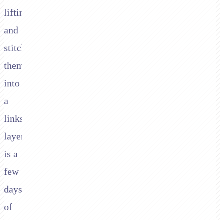
lifting,
and
stitching
them
into
a
links
layer
is a
few
days
of