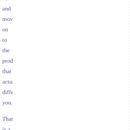
and
moved
on
to
the
product
that
actually
differentiates
you.
That
is a