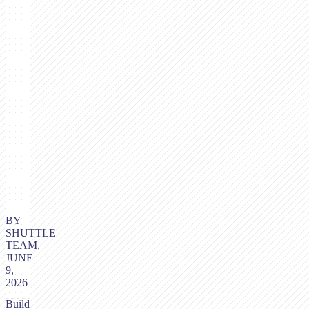
BY
SHUTTLE
TEAM,
JUNE
9,
2026
Build