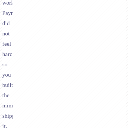
work.
Payments
did
not
feel
hard,
so
you
built
the
minimum,
shipped
it,