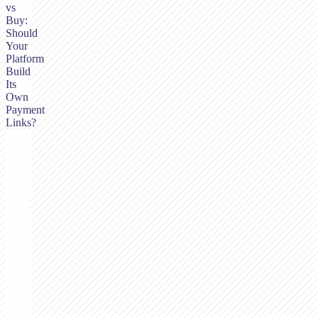
vs
Buy:
Should
Your
Platform
Build
Its
Own
Payment
Links?