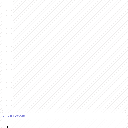
← All Guides