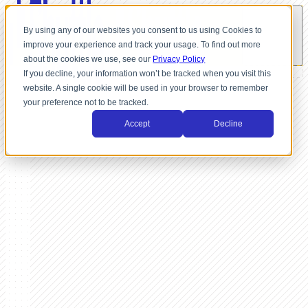
By using any of our websites you consent to us using Cookies to
improve your experience and track your usage. To find out more
about the cookies we use, see our
Privacy Policy
If you decline, your information won’t be tracked when you visit this
website. A single cookie will be used in your browser to remember
your preference not to be tracked.
Accept
Decline