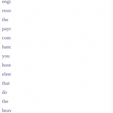
engineering
resource,
the
payment
companies
hand
you
hosted
elements
that
do
the
heavy