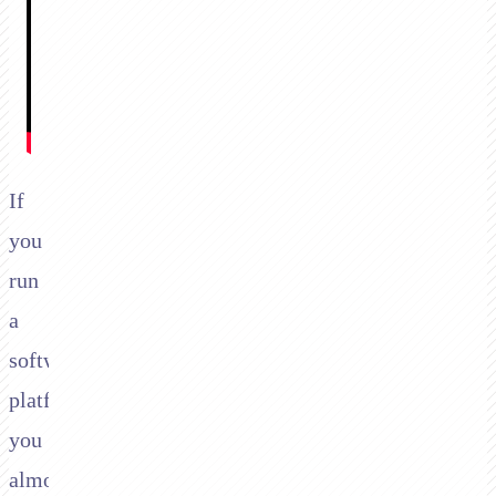
If
you
run
a
software
platform,
you
almost