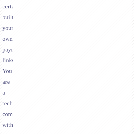
certainly
built
your
own
payment
links.
You
are
a
tech
company
with