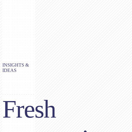
INSIGHTS &
IDEAS
Fresh