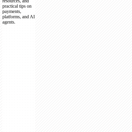
resources, and
practical tips on
payments,
platforms, and AI
agents.