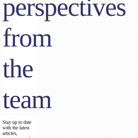
perspectives
from
the
team
Stay up to date
with the latest
articles,