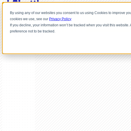
By using any of our websites you consent to us using Cookies to improve you
cookies we use, see our
Privacy Policy
If you decline, your information won’t be tracked when you visit this website
preference not to be tracked.