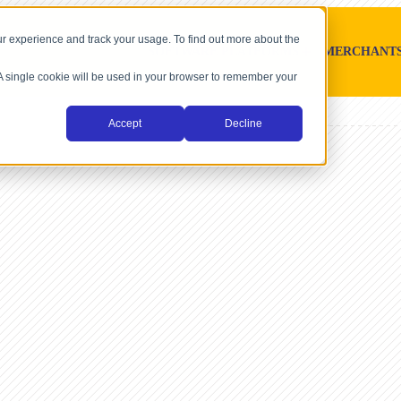
r experience and track your usage. To find out more about the
SOFTWARE PLATFORMS
MERCHANT
. A single cookie will be used in your browser to remember your
Accept
Decline