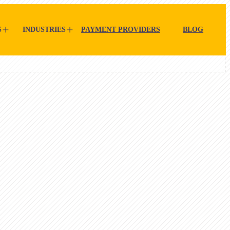
S
INDUSTRIES
PAYMENT PROVIDERS
BLOG